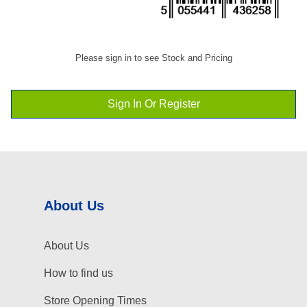
Please sign in to see Stock and Pricing
Sign In Or Register
About Us
About Us
How to find us
Store Opening Times