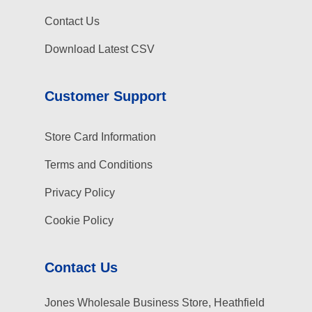
Contact Us
Download Latest CSV
Customer Support
Store Card Information
Terms and Conditions
Privacy Policy
Cookie Policy
Contact Us
Jones Wholesale Business Store, Heathfield