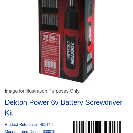
Image for Illustration Purposes Only
Dekton Power 6v Battery Screwdriver
Kit
Product Reference:
493143
Manufacturers Code:
600010