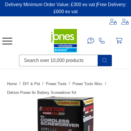
Delivery Minimum Order Value: £300 ex vat |Free Delivery:
£600 ex vat
Candles & Home Fragrance
Handbags & Small Leather Goods
Household Consumables
Post & Packaging Supplies
Fillers| Adhesives| Sealents & Cleaners
Miscellaneous DIY & Pet
Garden & Outdoor Living
Miscellaneous Party & Catering
Miscellaneous Stationery & Office
Home
DIY & Pet
Power Tools
Power Tools Misc
Dekton Power 6v Battery Screwdriver Kit