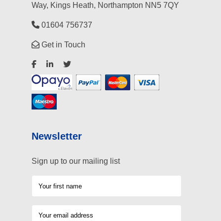
Way, Kings Heath, Northampton NN5 7QY
01604 756737
Get in Touch
Newsletter
Sign up to our mailing list