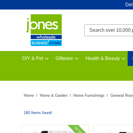
Del
DIY & Pet
Giftware
Health & Beauty
Home
Home & Garden
Home Furnishings
General Roo
160 Items found