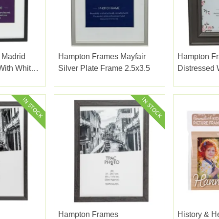
 Madrid
Hampton Frames Mayfair
Hampton F
With White
Silver Plate Frame 2.5x3.5
Distressed
2.5x3
Dark Grey 5
Hampton Frames
History & H