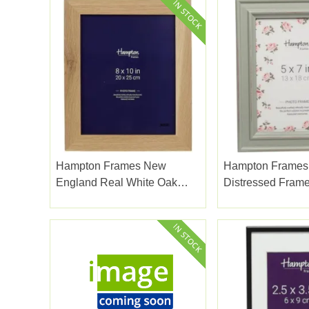
Hampton Frames New
Hampton Frames
England Real White Oak
Distressed Fram
Frame 8x10