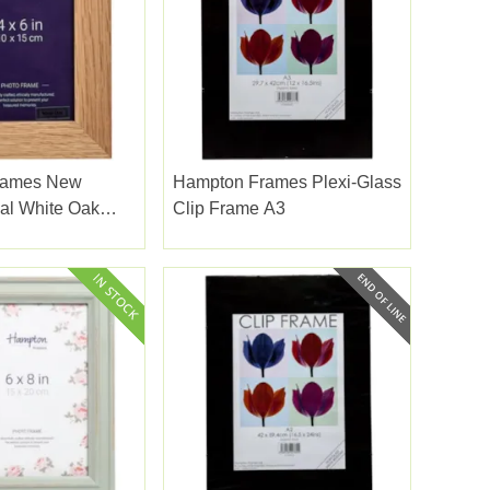
rames New
Hampton Frames Plexi-Glass
al White Oak
Clip Frame A3