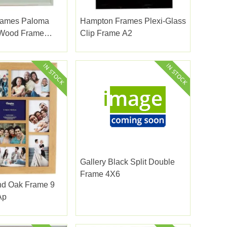
rames Paloma
Hampton Frames Plexi-Glass
 Wood Frame
Clip Frame A2
Gallery Black Split Double
Frame 4X6
d Oak Frame 9
Ap