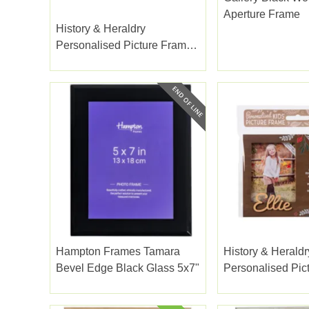
Aperture Frame
History & Heraldry
Personalised Picture Frame
Amelie
Hampton Frames Tamara
History & Heraldr
Bevel Edge Black Glass 5x7"
Personalised Pic
Ellie