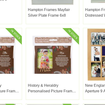
Hampton Frames Mayfair
Hampton F
Silver Plate Frame 6x8
Distressed
Sage 8x10"
y
History & Heraldry
New Englan
ture Frame
Personalised Picture Frame
Aperture 9 
Mia