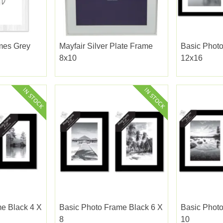
mes Grey
Mayfair Silver Plate Frame
Basic Phot
8x10
12x16
e Black 4 X
Basic Photo Frame Black 6 X
Basic Photo
8
10