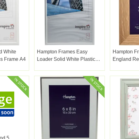
d White
Hampton Frames Easy
Hampton F
i Glass Frame A4
Loader Solid White Plastic
England Re
Plexi Glass Frame A3
Frame 4x6
od 5