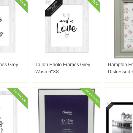
mes Grey
Tallon Photo Frames Grey
Hampton F
Wash 6"x8"
Distressed