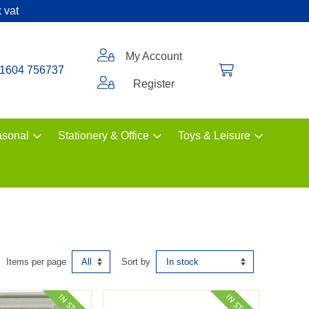
 vat
My Account
1604 756737
Register
sonal
Stationery & Office
Toys & Leisure
Items per page
Sort by