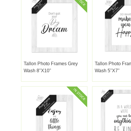
Tallon Photo Frames Grey
Tallon Photo Fra
Wash 8"x10"
Wash 5"x7"