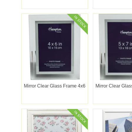
Mirror Clear Glass Frame 4x6
Mirror Clear Gla