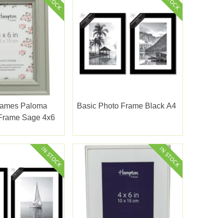
rames Paloma
Basic Photo Frame Black A4
 Frame Sage 4x6