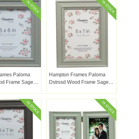
rames Paloma
Hampton Frames Paloma
od Frame Sage
Dstrssd Wood Frame Sage
6x8"