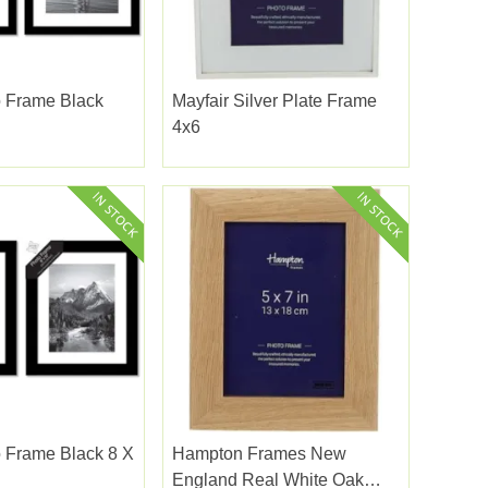
o Frame Black
Mayfair Silver Plate Frame
4x6
 Frame Black 8 X
Hampton Frames New
England Real White Oak