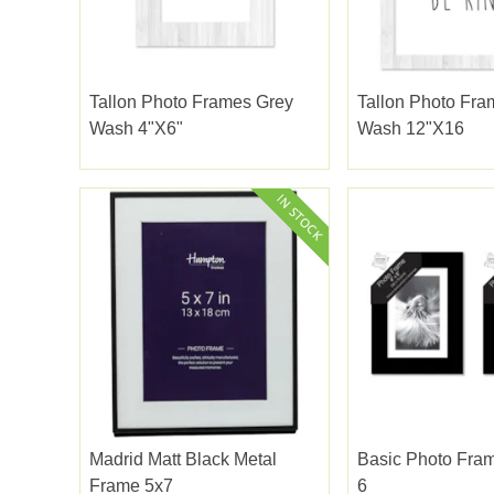
Tallon Photo Frames Grey
Tallon Photo Fra
Wash 4"x6"
Wash 12"x16
Madrid Matt Black Metal
Basic Photo Fram
Frame 5x7
6