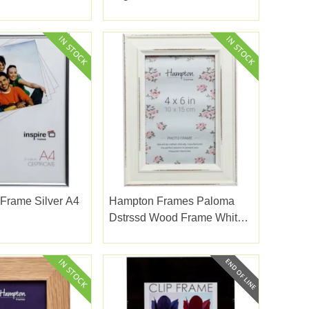
Frame 5x7
Frame Silver A4
Hampton Frames Paloma
Dstrssd Wood Frame White
4x6"