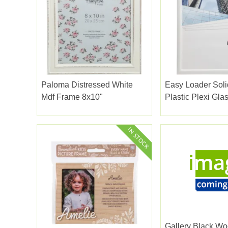
Paloma Distressed White
Easy Loader Soli
Mdf Frame 8x10"
Plastic Plex
Gallery Black Wo