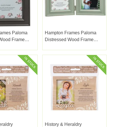
rames Paloma
Hampton Frames Paloma
 Wood Frame
Distressed Wood Frame
x7"
Sage Double Hinge 4x6"
eraldry
History & Heraldry