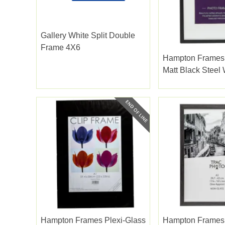
Gallery White Split Double
Frame 4X6
Hampton Frames
Matt Black Steel 
Bevel Cut Mount 
Hampton Frames Plexi-Glass
Hampton Frames