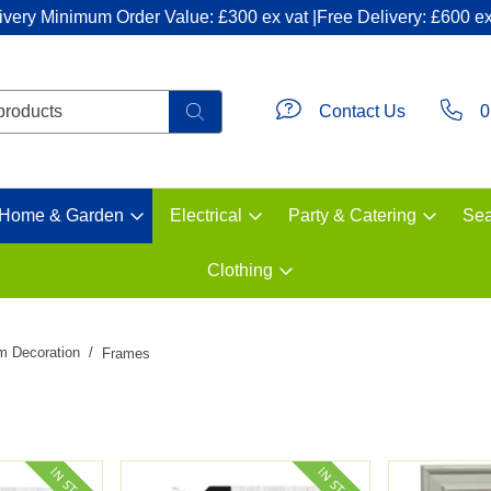
ivery Minimum Order Value: £300 ex vat |Free Delivery: £600 ex
Contact Us
0
Home & Garden
Electrical
Party & Catering
Sea
Clothing
m Decoration
Frames