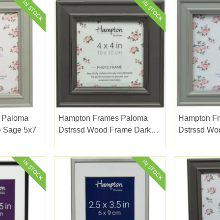
 Paloma
Hampton Frames Paloma
Hampton F
e Sage 5x7
Dstrssd Wood Frame Dark
Dstrssd Wo
Grey 4x4"
6x6"