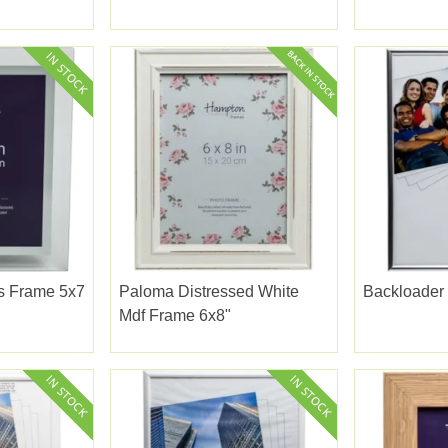
ss Frame 5x7
Paloma Distressed White
Backloader 
Mdf Frame 6x8"