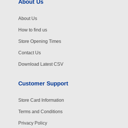
About Us
About Us
How to find us
Store Opening Times
Contact Us
Download Latest CSV
Customer Support
Store Card Information
Terms and Conditions
Privacy Policy