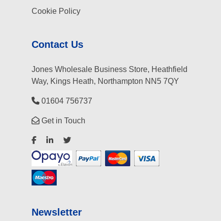
Cookie Policy
Contact Us
Jones Wholesale Business Store, Heathfield
Way, Kings Heath, Northampton NN5 7QY
01604 756737
Get in Touch
Newsletter