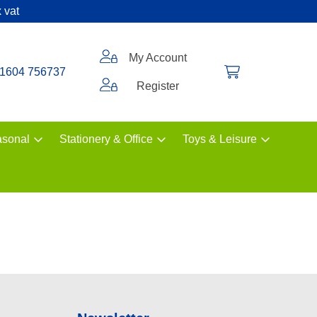
 vat
My Account
1604 756737
Register
sonal
Stationery & Office
Toys & Leisure