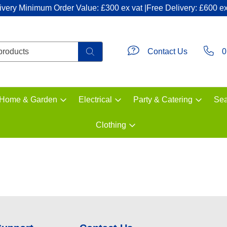
ivery Minimum Order Value: £300 ex vat |Free Delivery: £600 ex
Contact Us
0
Home & Garden
Electrical
Party & Catering
Sea
Clothing