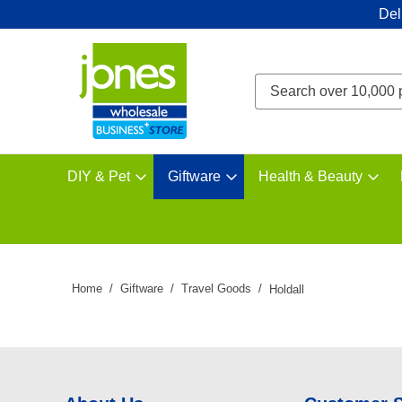
Del
DIY & Pet
Giftware
Health & Beauty
Home
Giftware
Travel Goods
Holdall