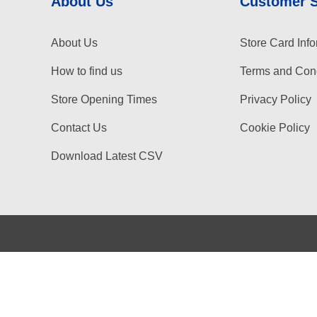
About Us
Customer 
About Us
Store Card Info
How to find us
Terms and Cond
Store Opening Times
Privacy Policy
Contact Us
Cookie Policy
Download Latest CSV