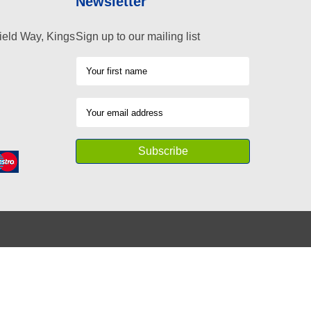
Newsletter
ield Way, Kings
Sign up to our mailing list