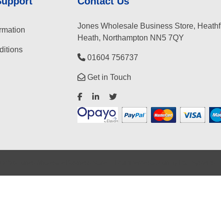
Support
Contact Us
Jones Wholesale Business Store, Heathf
rmation
Heath, Northampton NN5 7QY
itions
01604 756737
Get in Touch
©
2026
Jones Wholesale Business Store
Ecommerce solution
by
Etail Systems