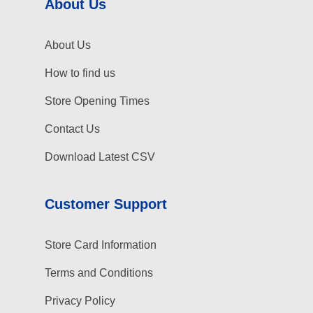
About Us
About Us
How to find us
Store Opening Times
Contact Us
Download Latest CSV
Customer Support
Store Card Information
Terms and Conditions
Privacy Policy