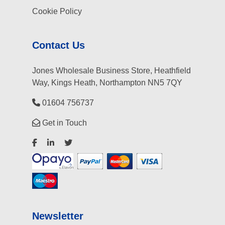
Cookie Policy
Contact Us
Jones Wholesale Business Store, Heathfield
Way, Kings Heath, Northampton NN5 7QY
01604 756737
Get in Touch
Newsletter