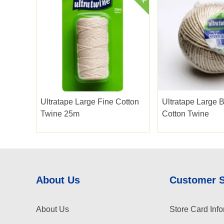
Ultratape Large Fine Cotton
Ultratape Large B
Twine 25m
Cotton Twine
About Us
Customer 
About Us
Store Card Info