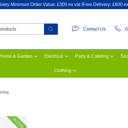
ivery Minimum Order Value: £300 ex vat |Free Delivery: £600 ex
Contact Us
0
Home & Garden
Electrical
Party & Catering
Sea
Clothing
String