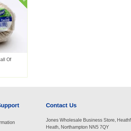
all Of
Support
Contact Us
Jones Wholesale Business Store, Heathf
rmation
Heath, Northampton NN5 7QY