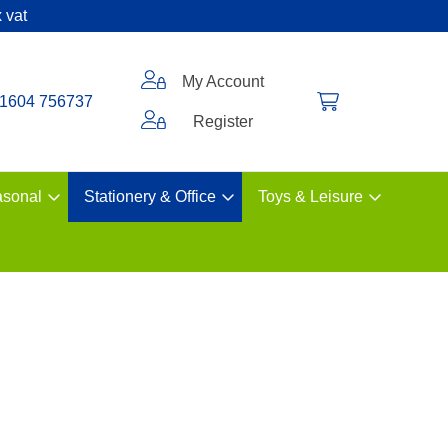
 vat
My Account
1604 756737
Register
sonal
Stationery & Office
Toys & Leisure