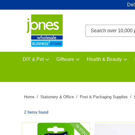
Del
DIY & Pet
Giftware
Health & Beauty
Home
Stationery & Office
Post & Packaging Supplies
2 Items found