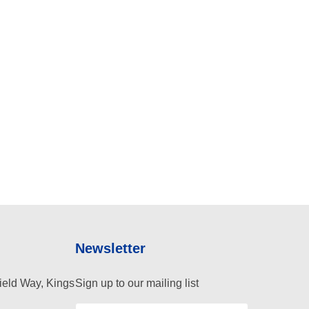
Newsletter
ield Way, Kings
Sign up to our mailing list