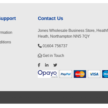
Support
Contact Us
Jones Wholesale Business Store, Heathf
rmation
Heath, Northampton NN5 7QY
itions
01604 756737
Get in Touch
©
2026
Jones Wholesale Business Store
Ecommerce solution
by
Etail Systems