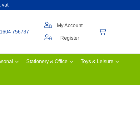
 vat
My Account
1604 756737
Register
sonal
Stationery & Office
Toys & Leisure