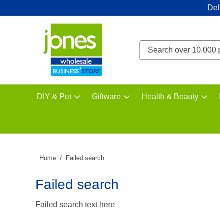
Del
DIY & Pet
Giftware
Health & Beauty
Home
Failed search
Failed search
Failed search text here