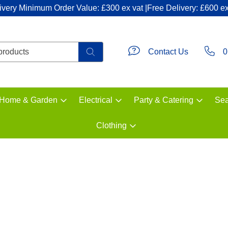
ivery Minimum Order Value: £300 ex vat |Free Delivery: £600 ex
Contact Us
0
Home & Garden
Electrical
Party & Catering
Sea
Clothing