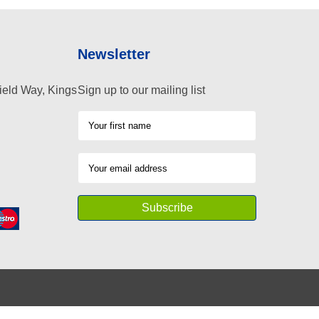
Newsletter
ield Way, Kings
Sign up to our mailing list