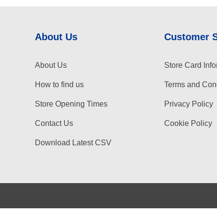
About Us
Customer 
About Us
Store Card Info
How to find us
Terms and Cond
Store Opening Times
Privacy Policy
Contact Us
Cookie Policy
Download Latest CSV