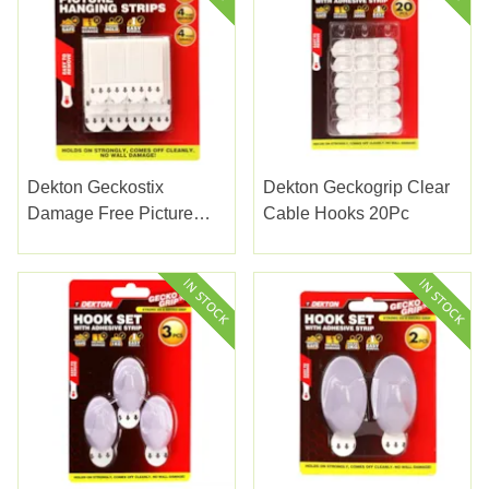
Dekton Geckostix
Dekton Geckogrip Clear
Damage Free Picture
Cable Hooks 20Pc
Hanging