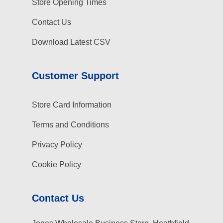
Store Opening Times
Contact Us
Download Latest CSV
Customer Support
Store Card Information
Terms and Conditions
Privacy Policy
Cookie Policy
Contact Us