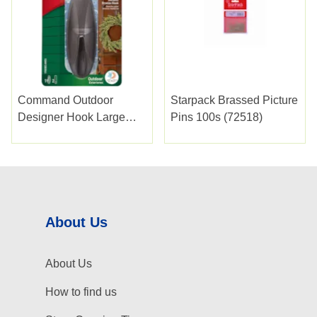
Command Outdoor
Starpack Brassed Picture
Designer Hook Large
Pins 100s (72518)
Bronze
About Us
About Us
How to find us