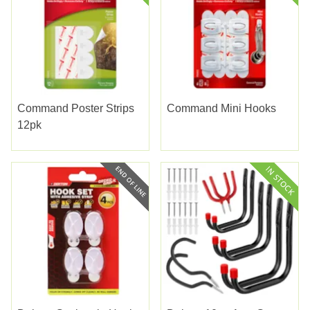
Command Poster Strips
Command Mini Hooks
12pk