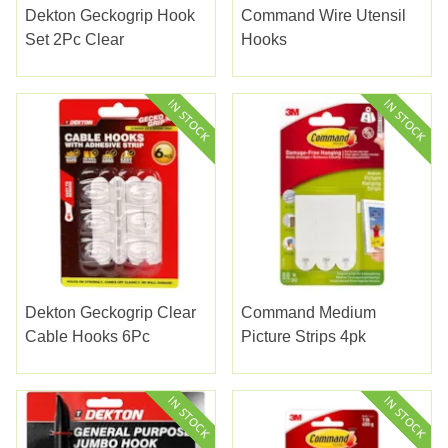
Dekton Geckogrip Hook
Command Wire Utensil
Set 2Pc Clear
Hooks
Dekton Geckogrip Clear
Command Medium
Cable Hooks 6Pc
Picture Strips 4pk