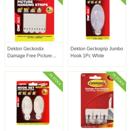
Dekton Geckostix
Dekton Geckogrip Jumbo
Damage Free Picture
Hook 1Pc White
Hanging