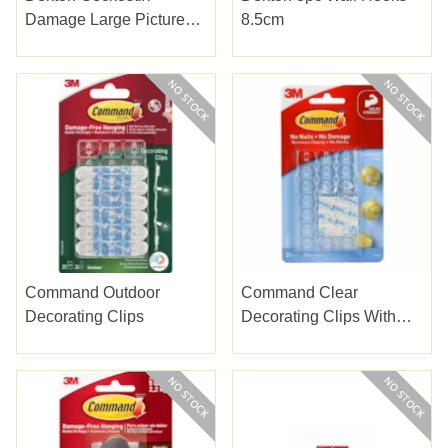
Damage Large Picture
8.5cm
Hanging Strips
Command Outdoor
Command Clear
Decorating Clips
Decorating Clips With
Clear Strips