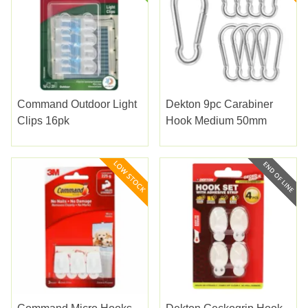
Command Outdoor Light
Dekton 9pc Carabiner
Clips 16pk
Hook Medium 50mm