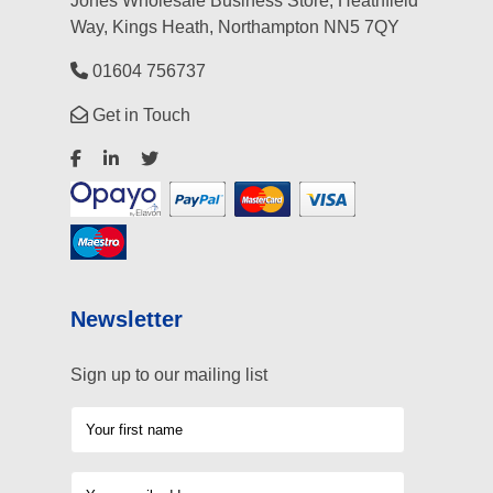
Jones Wholesale Business Store, Heathfield
Way, Kings Heath, Northampton NN5 7QY
01604 756737
Get in Touch
Newsletter
Sign up to our mailing list