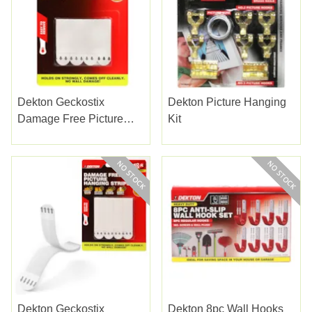
Dekton Geckostix
Dekton Picture Hanging
Damage Free Picture
Kit
Hanging
Dekton Geckostix
Dekton 8pc Wall Hooks