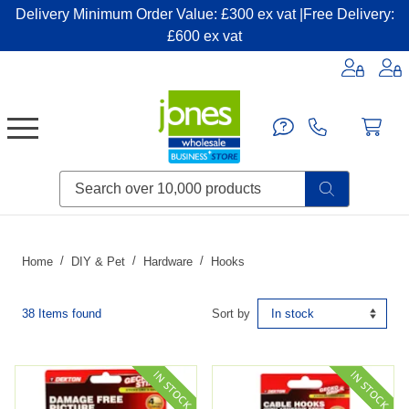
Delivery Minimum Order Value: £300 ex vat |Free Delivery:
£600 ex vat
Candles & Home Fragrance
Handbags & Small Leather Goods
Household Consumables
Post & Packaging Supplies
Fillers| Adhesives| Sealents & Cleaners
Miscellaneous DIY & Pet
Garden & Outdoor Living
Miscellaneous Party & Catering
Miscellaneous Stationery & Office
Home
DIY & Pet
Hardware
Hooks
38 Items found
Sort by