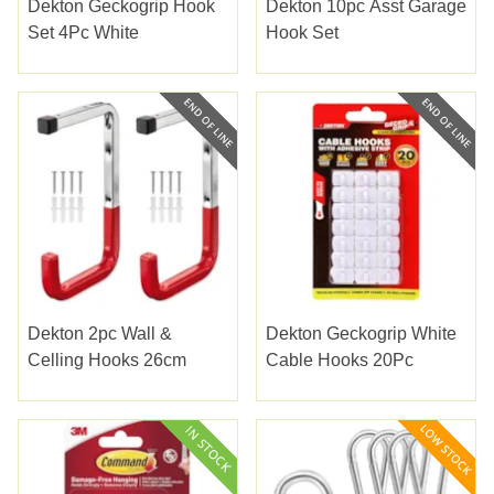
Dekton Geckogrip Hook
Dekton 10pc Asst Garage
Set 4Pc White
Hook Set
Dekton 2pc Wall &
Dekton Geckogrip White
Celling Hooks 26cm
Cable Hooks 20Pc