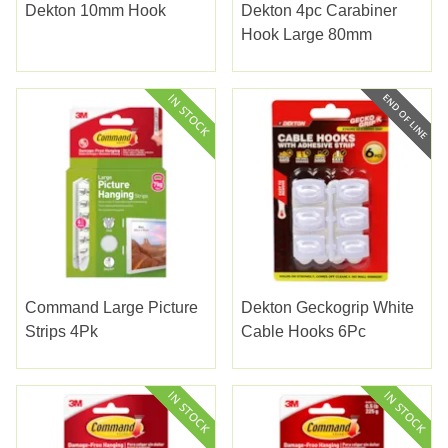
Dekton 10mm Hook
Dekton 4pc Carabiner
Hook Large 80mm
Command Large Picture
Dekton Geckogrip White
Strips 4Pk
Cable Hooks 6Pc