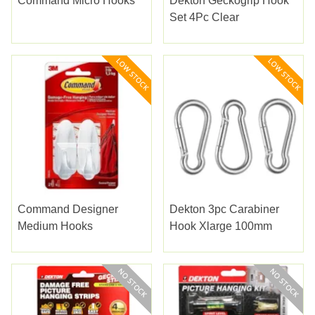
Command Micro Hooks
Dekton Geckogrip Hook
Set 4Pc Clear
Command Designer
Dekton 3pc Carabiner
Medium Hooks
Hook Xlarge 100mm