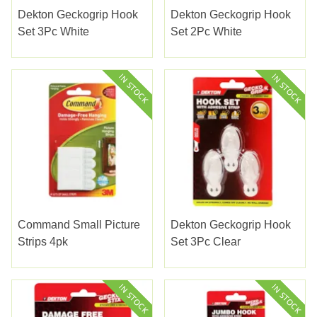
Dekton Geckogrip Hook
Dekton Geckogrip Hook
Set 3Pc White
Set 2Pc White
Command Small Picture
Dekton Geckogrip Hook
Strips 4pk
Set 3Pc Clear