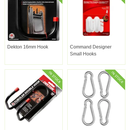
Dekton 16mm Hook
Command Designer
Small Hooks