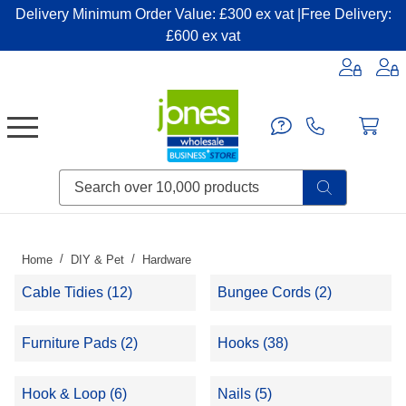
Delivery Minimum Order Value: £300 ex vat |Free Delivery:
£600 ex vat
Candles & Home Fragrance
Handbags & Small Leather Goods
Household Consumables
Post & Packaging Supplies
Fillers| Adhesives| Sealents & Cleaners
Miscellaneous DIY & Pet
Garden & Outdoor Living
Miscellaneous Party & Catering
Miscellaneous Stationery & Office
Home
DIY & Pet
Hardware
Cable Tidies (12)
Bungee Cords (2)
Furniture Pads (2)
Hooks (38)
Hook & Loop (6)
Nails (5)