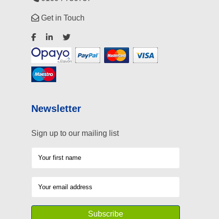
Get in Touch
Newsletter
Sign up to our mailing list