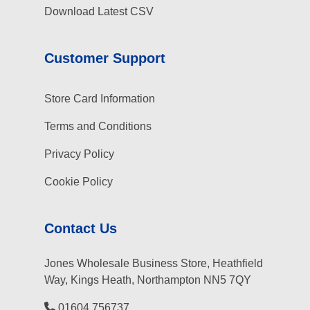
Download Latest CSV
Customer Support
Store Card Information
Terms and Conditions
Privacy Policy
Cookie Policy
Contact Us
Jones Wholesale Business Store, Heathfield
Way, Kings Heath, Northampton NN5 7QY
01604 756737