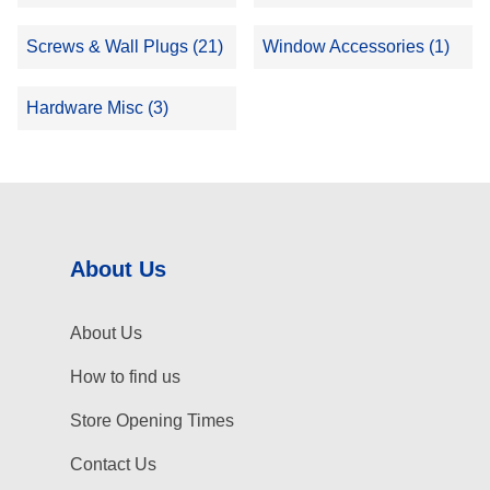
Screws & Wall Plugs (21)
Window Accessories (1)
Hardware Misc (3)
About Us
About Us
How to find us
Store Opening Times
Contact Us