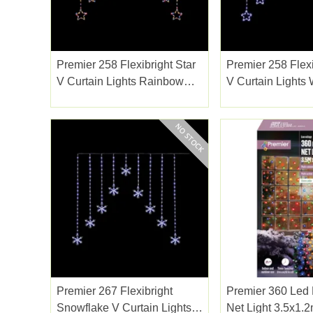
Premier 258 Flexibright Star
Premier 258 Flexi
V Curtain Lights Rainbow
V Curtain Lights
1.2m
Premier 267 Flexibright
Premier 360 Led
Snowflake V Curtain Lights
Net Light 3.5x1.2