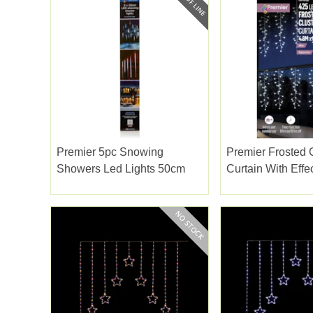
Premier 5pc Snowing
Premier Frosted 
Showers Led Lights 50cm
Curtain With Effe
Led