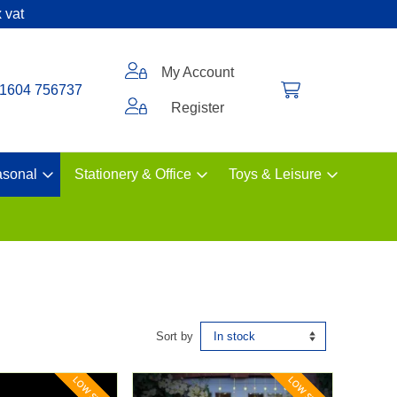
 vat
My Account
1604 756737
Register
sonal
Stationery & Office
Toys & Leisure
Sort by