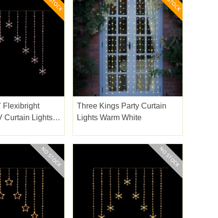
 Flexibright
Three Kings Party Curtain
 Curtain Lights
Lights Warm White
.2m