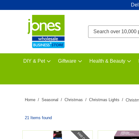
Del
DIY & Pet
Giftware
Health & Beauty
Home
Seasonal
Christmas
Christmas Lights
Christm
21 Items found