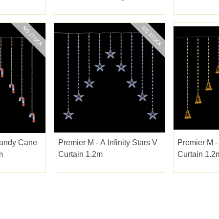
1.75x1.2m 
 Candy Cane
Premier M - A Infinity Stars V
Premier M - 
m
Curtain 1.2m
Curtain 1.2