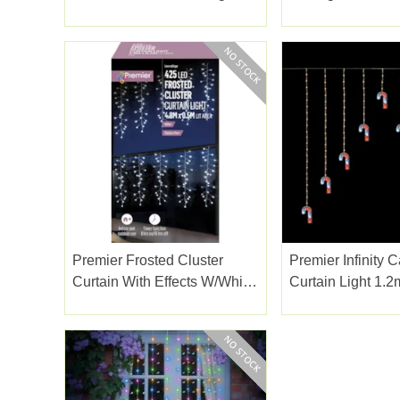
White 1.2m
Premier Frosted Cluster
Premier Infinity
Curtain With Effects W/white
Curtain Light 1.2
Led