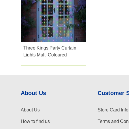
Three Kings Party Curtain
Lights Multi Coloured
About Us
Customer 
About Us
Store Card Info
How to find us
Terms and Cond