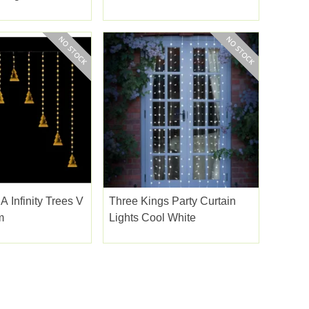
White
Led
A Infinity Trees V
Three Kings Party Curtain
m
Lights Cool White