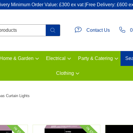
ivery Minimum Order Value: £300 ex vat |Free Delivery: £600 ex
Contact Us
0
Home & Garden
Electrical
Party & Catering
Sea
Clothing
as Curtain Lights