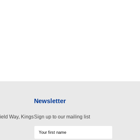
Newsletter
ield Way, Kings
Sign up to our mailing list