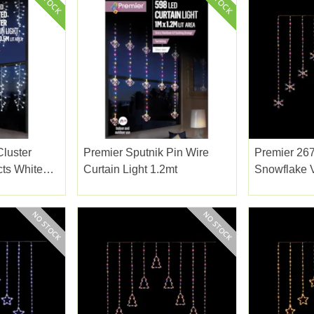
Cluster
Premier Sputnik Pin Wire
Premier 267
cts White
Curtain Light 1.2mt
Snowflake V
Rainbow 1