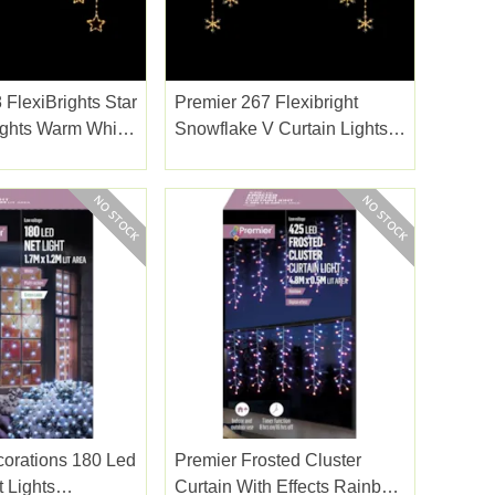
 FlexiBrights Star
Premier 267 Flexibright
ights Warm White
Snowflake V Curtain Lights
W/white 1.2m
orations 180 Led
Premier Frosted Cluster
 Lights
Curtain With Effects Rainbow