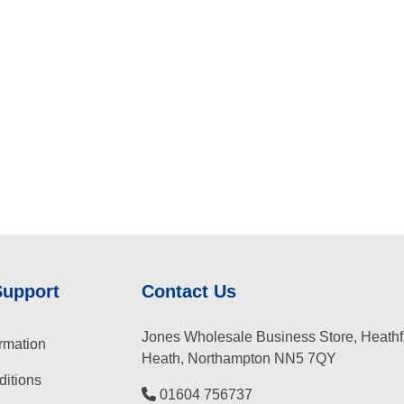
Support
Contact Us
Jones Wholesale Business Store, Heathf
rmation
Heath, Northampton NN5 7QY
itions
01604 756737