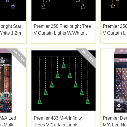
bright Star
Premier 258 Flexibright Tree
Premier 258
 White 1.2m
V Curtain Lights W/white
V Curtain L
1.2m
1.2m
 M/a Led
Premier 483 M-A Infinity
Premier Dec
m Multi
Trees V Curtain Lights
M/a Led Net