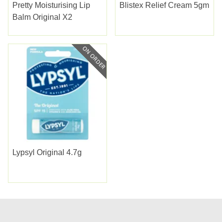
Pretty Moisturising Lip
Blistex Relief Cream 5gm
Balm Original X2
Lypsyl Original 4.7g