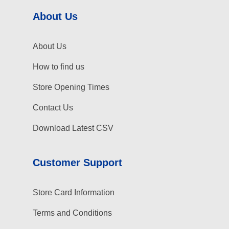
About Us
About Us
How to find us
Store Opening Times
Contact Us
Download Latest CSV
Customer Support
Store Card Information
Terms and Conditions