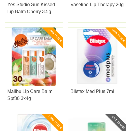
Yes Studio Sun Kissed
Vaseline Lip Therapy 20g
Lip Balm Cherry 3.5g
Malibu Lip Care Balm
Blistex Med Plus 7ml
Spf30 3x4g