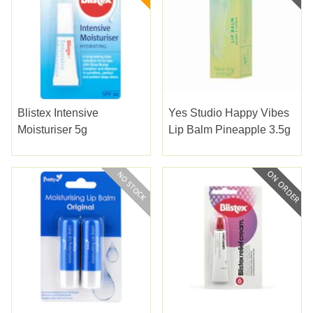
Blistex Intensive
Yes Studio Happy Vibes
Moisturiser 5g
Lip Balm Pineapple 3.5g