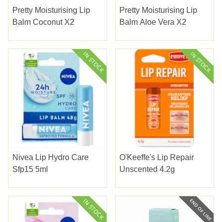
Pretty Moisturising Lip
Pretty Moisturising Lip
Balm Coconut X2
Balm Aloe Vera X2
Nivea Lip Hydro Care
O'Keeffe's Lip Repair
Sfp15 5ml
Unscented 4.2g