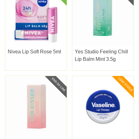
Nivea Lip Soft Rose 5ml
Yes Studio Feeling Chill
Lip Balm Mint 3.5g