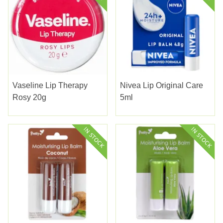
Vaseline Lip Therapy
Nivea Lip Original Care
Rosy 20g
5ml