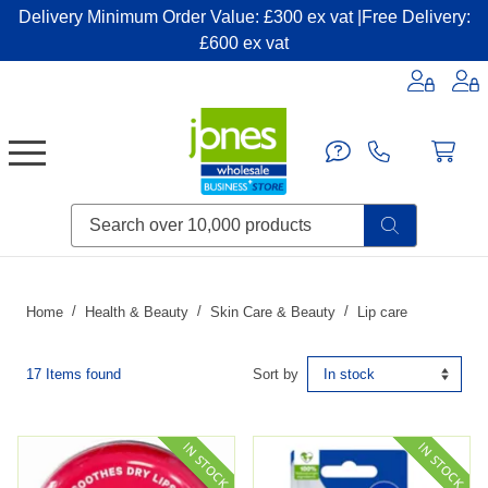
Delivery Minimum Order Value: £300 ex vat |Free Delivery:
£600 ex vat
Candles & Home Fragrance
Handbags & Small Leather Goods
Household Consumables
Post & Packaging Supplies
Fillers| Adhesives| Sealents & Cleaners
Miscellaneous DIY & Pet
Garden & Outdoor Living
Miscellaneous Party & Catering
Miscellaneous Stationery & Office
Home
Health & Beauty
Skin Care & Beauty
Lip care
17 Items found
Sort by