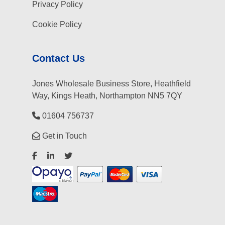
Privacy Policy
Cookie Policy
Contact Us
Jones Wholesale Business Store, Heathfield
Way, Kings Heath, Northampton NN5 7QY
01604 756737
Get in Touch