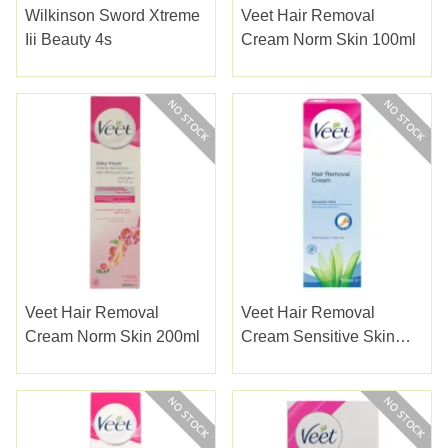
Wilkinson Sword Xtreme
Veet Hair Removal
Iii Beauty 4s
Cream Norm Skin 100ml
Veet Hair Removal
Veet Hair Removal
Cream Norm Skin 200ml
Cream Sensitive Skin
100ml