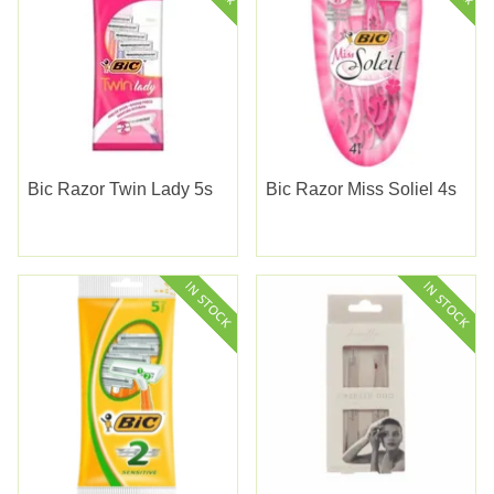
Bic Razor Twin Lady 5s
Bic Razor Miss Soliel 4s