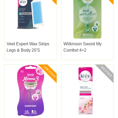
Veet Expert Wax Strips
Wilkinson Sword My
Legs & Body 20'S
Comfort 4+2