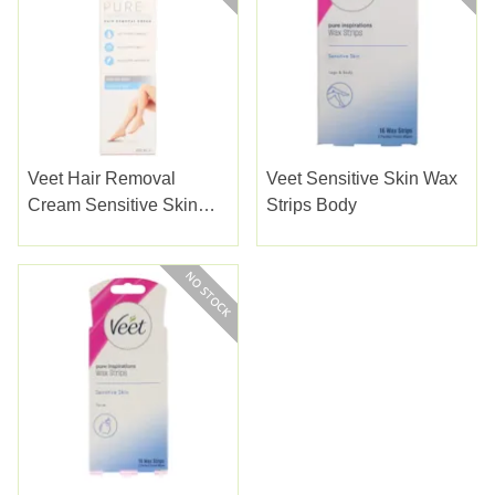
Veet Hair Removal
Veet Sensitive Skin Wax
Cream Sensitive Skin
Strips Body
200ml