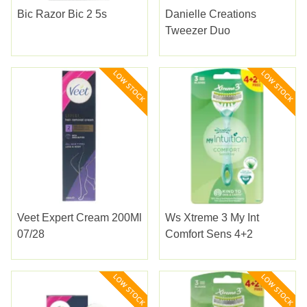
Bic Razor Bic 2 5s
Danielle Creations
Tweezer Duo
Veet Expert Cream 200Ml
Ws Xtreme 3 My Int
07/28
Comfort Sens 4+2