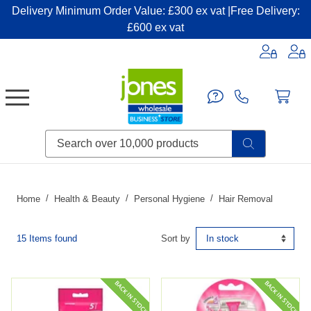
Delivery Minimum Order Value: £300 ex vat |Free Delivery:
£600 ex vat
Candles & Home Fragrance
Handbags & Small Leather Goods
Household Consumables
Post & Packaging Supplies
Fillers| Adhesives| Sealents & Cleaners
Miscellaneous DIY & Pet
Garden & Outdoor Living
Miscellaneous Party & Catering
Miscellaneous Stationery & Office
Home
Health & Beauty
Personal Hygiene
Hair Removal
15 Items found
Sort by