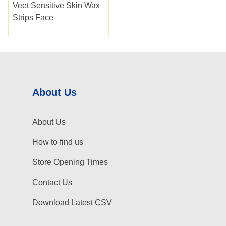
Veet Sensitive Skin Wax
Strips Face
About Us
About Us
How to find us
Store Opening Times
Contact Us
Download Latest CSV