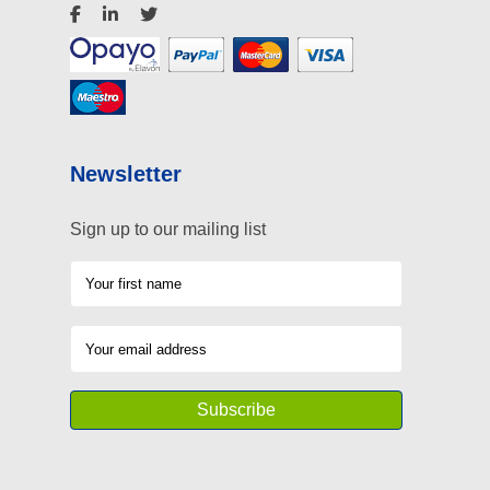
Newsletter
Sign up to our mailing list