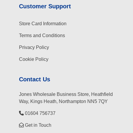
Customer Support
Store Card Information
Terms and Conditions
Privacy Policy
Cookie Policy
Contact Us
Jones Wholesale Business Store, Heathfield
Way, Kings Heath, Northampton NN5 7QY
01604 756737
Get in Touch