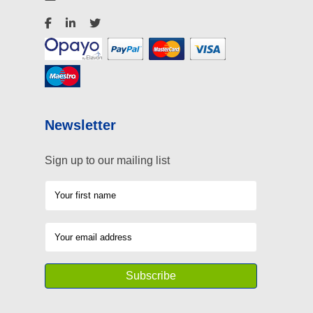
Newsletter
Sign up to our mailing list