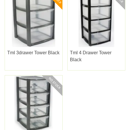
Tml 3drawer Tower Black
Tml 4 Drawer Tower
Black