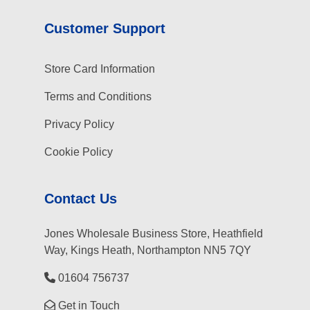
Customer Support
Store Card Information
Terms and Conditions
Privacy Policy
Cookie Policy
Contact Us
Jones Wholesale Business Store, Heathfield
Way, Kings Heath, Northampton NN5 7QY
01604 756737
Get in Touch