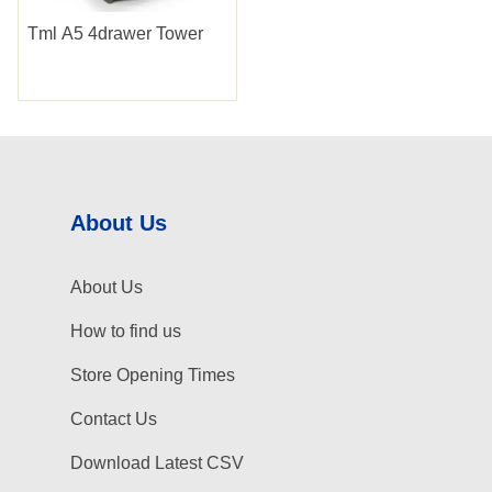
Tml A5 4drawer Tower
About Us
About Us
How to find us
Store Opening Times
Contact Us
Download Latest CSV