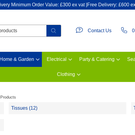
ivery Minimum Order Value: £300 ex vat |Free Delivery: £600 ex
Contact Us
0
Home & Garden
Electrical
Party & Catering
Sea
Clothing
 Products
Tissues (12)