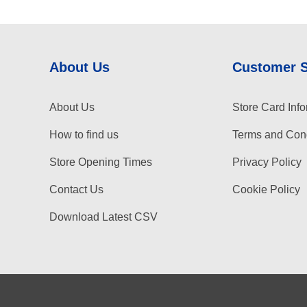
About Us
Customer 
About Us
Store Card Info
How to find us
Terms and Cond
Store Opening Times
Privacy Policy
Contact Us
Cookie Policy
Download Latest CSV