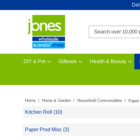
Del
DIY & Pet
Giftware
Health & Beauty
Home
Home & Garden
Household Consumables
Paper
Kitchen Roll (10)
Paper Prod Misc (3)