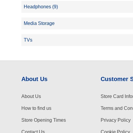
Headphones (9)
Media Storage
TVs
About Us
Customer 
About Us
Store Card Info
How to find us
Terms and Cond
Store Opening Times
Privacy Policy
Contact Us
Cookie Policy