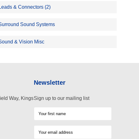
Leads & Connectors (2)
Surround Sound Systems
Sound & Vision Misc
Newsletter
ield Way, Kings
Sign up to our mailing list