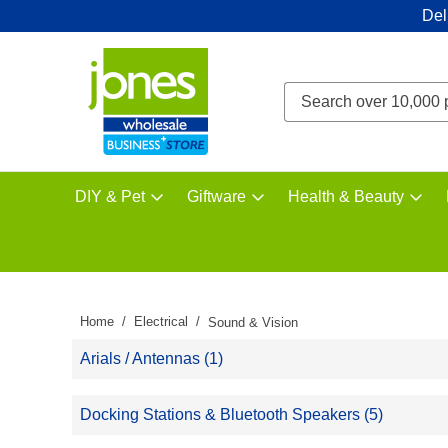
Del
DIY & Pet
Giftware
Health & Beauty
Home
Electrical
Sound & Vision
Arials / Antennas (1)
Docking Stations & Bluetooth Speakers (5)