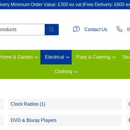
ivery Minimum Order Value: £300 ex vat |Free Delivery: £600 ex
Contact Us
0
Home & Garden
Electrical
Party & Catering
Sea
Clothing
Clock Radios (1)
DVD & Bluray Players