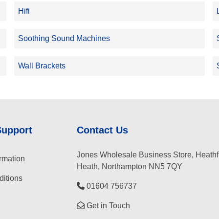
Hifi
Soothing Sound Machines
Wall Brackets
Support
Contact Us
Jones Wholesale Business Store, Heathf
rmation
Heath, Northampton NN5 7QY
itions
01604 756737
Get in Touch