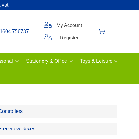
 vat
My Account
1604 756737
Register
sonal
Stationery & Office
Toys & Leisure
Controllers
Free view Boxes