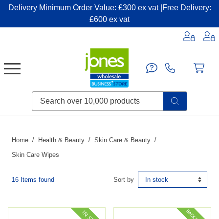
Delivery Minimum Order Value: £300 ex vat |Free Delivery:
£600 ex vat
Candles & Home Fragrance
Handbags & Small Leather Goods
Household Consumables
Post & Packaging Supplies
Fillers| Adhesives| Sealents & Cleaners
Miscellaneous DIY & Pet
Garden & Outdoor Living
Miscellaneous Party & Catering
Miscellaneous Stationery & Office
Home
Health & Beauty
Skin Care & Beauty
Skin Care Wipes
16 Items found
Sort by