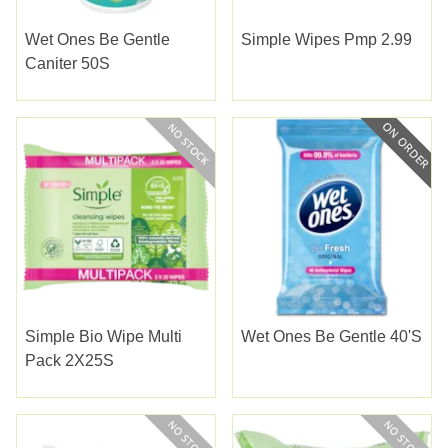
Wet Ones Be Gentle
Simple Wipes Pmp 2.99
Caniter 50S
Simple Bio Wipe Multi
Wet Ones Be Gentle 40's
Pack 2X25S