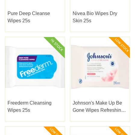
Pure Deep Cleanse
Nivea Bio Wipes Dry
Wipes 25s
Skin 25s
Freederm Cleansing
Johnson's Make Up Be
Wipes 25s
Gone Wipes Refreshing
25s