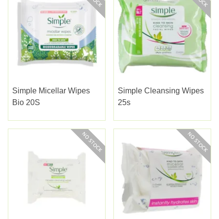
Simple Micellar Wipes
Simple Cleansing Wipes
Bio 20S
25s