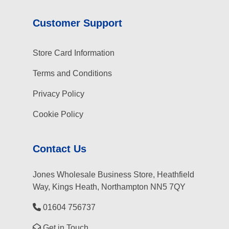
Customer Support
Store Card Information
Terms and Conditions
Privacy Policy
Cookie Policy
Contact Us
Jones Wholesale Business Store, Heathfield
Way, Kings Heath, Northampton NN5 7QY
01604 756737
Get in Touch