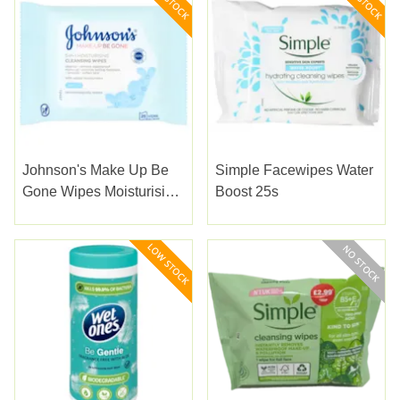
Johnson's Make Up Be
Simple Facewipes Water
Gone Wipes Moisturising
Boost 25s
25s