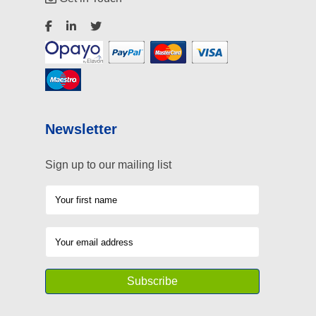
Newsletter
Sign up to our mailing list