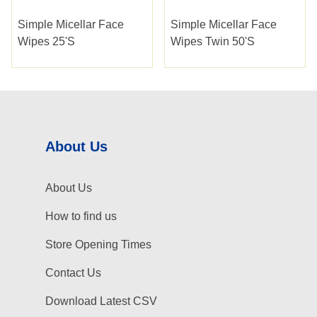
Simple Micellar Face
Simple Micellar Face
Wipes 25's
Wipes Twin 50's
About Us
About Us
How to find us
Store Opening Times
Contact Us
Download Latest CSV