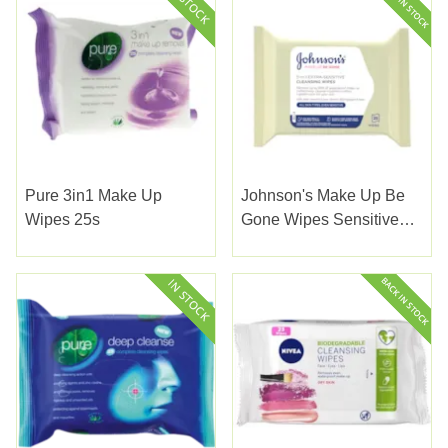
Pure 3in1 Make Up
Johnson's Make Up Be
Wipes 25s
Gone Wipes Sensitive
25s