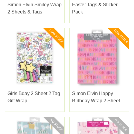
Simon Elvin Smiley Wrap
Easter Tags & Sticker
2 Sheets & Tags
Pack
Girls Bday 2 Sheet 2 Tag
Simon Elvin Happy
Gift Wrap
Birthday Wrap 2 Sheets
& Tags