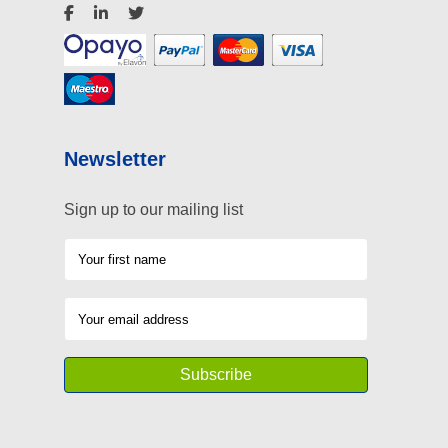
Newsletter
Sign up to our mailing list