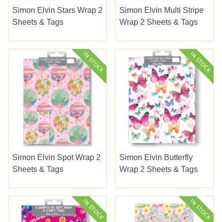
Simon Elvin Stars Wrap 2
Simon Elvin Multi Stripe
Sheets & Tags
Wrap 2 Sheets & Tags
Simon Elvin Spot Wrap 2
Simon Elvin Butterfly
Sheets & Tags
Wrap 2 Sheets & Tags