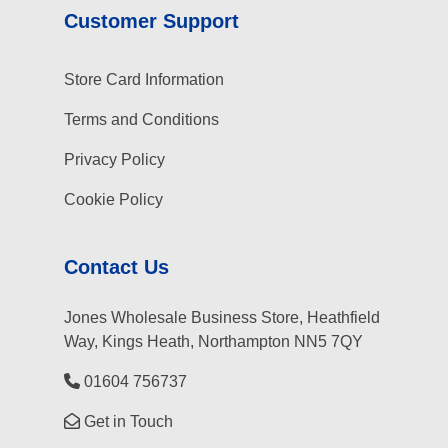
Customer Support
Store Card Information
Terms and Conditions
Privacy Policy
Cookie Policy
Contact Us
Jones Wholesale Business Store, Heathfield
Way, Kings Heath, Northampton NN5 7QY
01604 756737
Get in Touch