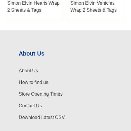
Simon Elvin Hearts Wrap
Simon Elvin Vehicles
2 Sheets & Tags
Wrap 2 Sheets & Tags
About Us
About Us
How to find us
Store Opening Times
Contact Us
Download Latest CSV