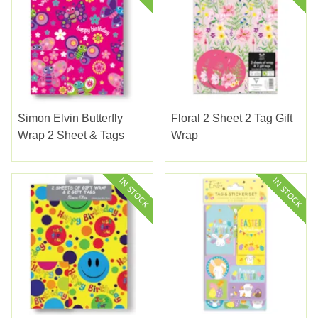
Simon Elvin Butterfly
Floral 2 Sheet 2 Tag Gift
Wrap 2 Sheet & Tags
Wrap