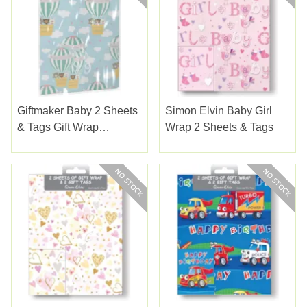
Giftmaker Baby 2 Sheets
Simon Elvin Baby Girl
& Tags Gift Wrap
Wrap 2 Sheets & Tags
(YAMGS20F)