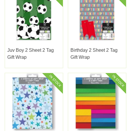
Juv Boy 2 Sheet 2 Tag
Birthday 2 Sheet 2 Tag
Gift Wrap
Gift Wrap