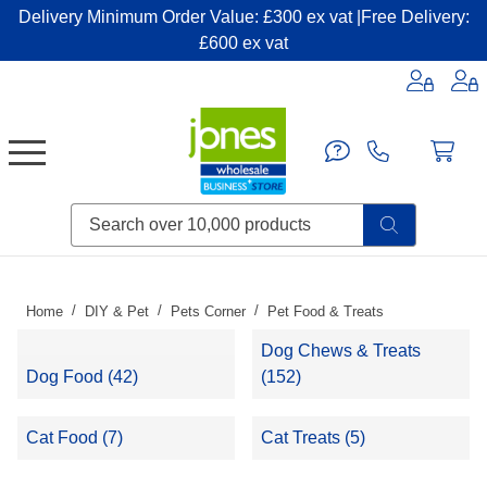
Delivery Minimum Order Value: £300 ex vat |Free Delivery:
£600 ex vat
Candles & Home Fragrance
Handbags & Small Leather Goods
Household Consumables
Post & Packaging Supplies
Fillers| Adhesives| Sealents & Cleaners
Miscellaneous DIY & Pet
Garden & Outdoor Living
Miscellaneous Party & Catering
Miscellaneous Stationery & Office
Home
DIY & Pet
Pets Corner
Pet Food & Treats
Dog Chews & Treats
Dog Food (42)
(152)
Cat Food (7)
Cat Treats (5)