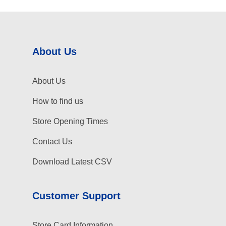
About Us
About Us
How to find us
Store Opening Times
Contact Us
Download Latest CSV
Customer Support
Store Card Information