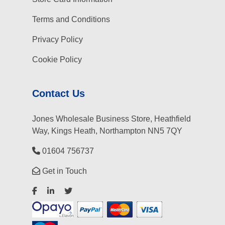
Terms and Conditions
Privacy Policy
Cookie Policy
Contact Us
Jones Wholesale Business Store, Heathfield
Way, Kings Heath, Northampton NN5 7QY
01604 756737
Get in Touch