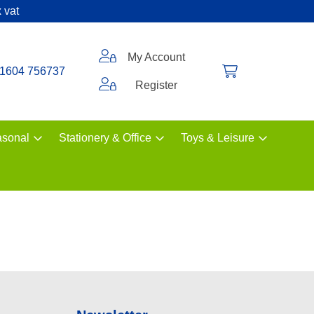
 vat
My Account
1604 756737
Register
sonal
Stationery & Office
Toys & Leisure