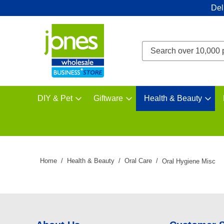
Del
DIY & Pet
Giftware
Health & Beauty
Home
Health & Beauty
Oral Care
Oral Hygiene Misc