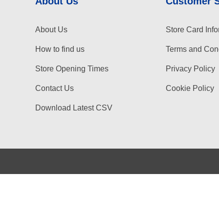
About Us
Customer 
About Us
Store Card Info
How to find us
Terms and Cond
Store Opening Times
Privacy Policy
Contact Us
Cookie Policy
Download Latest CSV