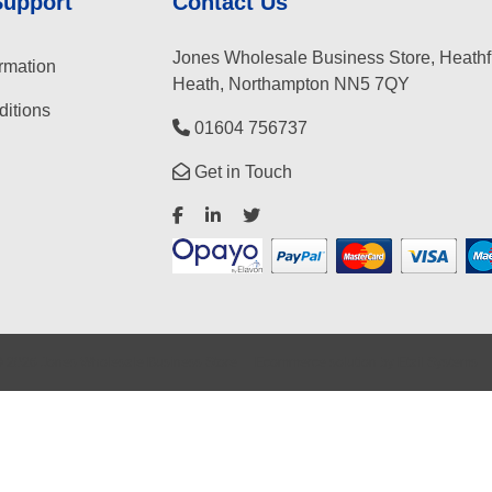
Support
Contact Us
Jones Wholesale Business Store, Heathf
rmation
Heath, Northampton NN5 7QY
itions
01604 756737
Get in Touch
©
2026
Jones Wholesale Business Store
Ecommerce solution
by
Etail Systems