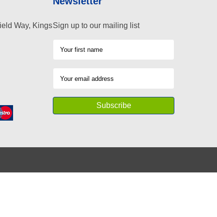
Newsletter
ield Way, Kings
Sign up to our mailing list