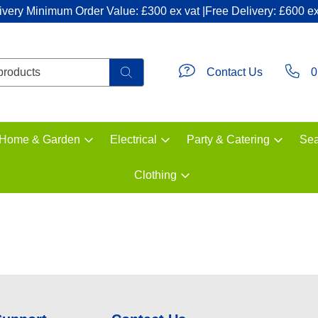
ivery Minimum Order Value: £300 ex vat |Free Delivery: £600 ex
Contact Us
0
Home & Garden
Electrical
Party & Catering
Sea
Clothing