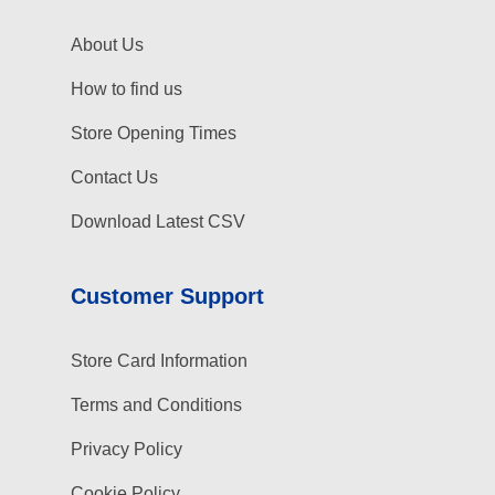
About Us
How to find us
Store Opening Times
Contact Us
Download Latest CSV
Customer Support
Store Card Information
Terms and Conditions
Privacy Policy
Cookie Policy