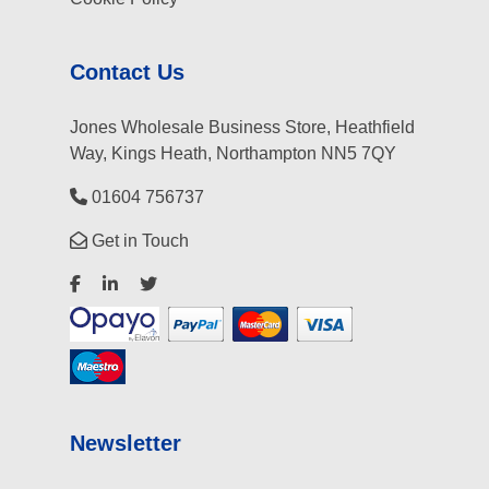
Contact Us
Jones Wholesale Business Store, Heathfield
Way, Kings Heath, Northampton NN5 7QY
01604 756737
Get in Touch
Newsletter