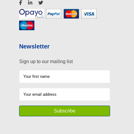
Newsletter
Sign up to our mailing list