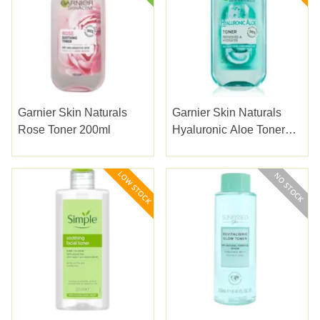
Garnier Skin Naturals
Garnier Skin Naturals
Rose Toner 200ml
Hyaluronic Aloe Toner
200ml