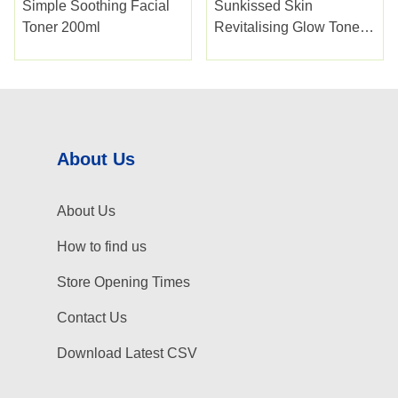
Simple Soothing Facial
Sunkissed Skin
Toner 200ml
Revitalising Glow Toner
250ml
About Us
About Us
How to find us
Store Opening Times
Contact Us
Download Latest CSV