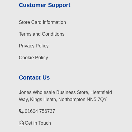
Customer Support
Store Card Information
Terms and Conditions
Privacy Policy
Cookie Policy
Contact Us
Jones Wholesale Business Store, Heathfield
Way, Kings Heath, Northampton NN5 7QY
01604 756737
Get in Touch