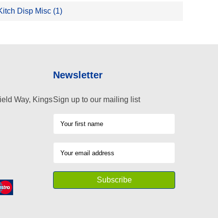
Kitch Disp Misc (1)
Newsletter
ield Way, Kings
Sign up to our mailing list