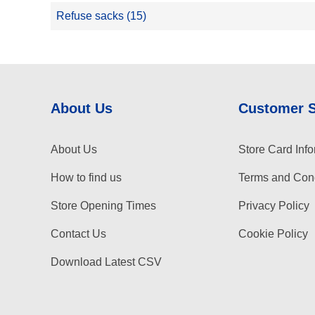
Refuse sacks (15)
About Us
Customer 
About Us
Store Card Info
How to find us
Terms and Cond
Store Opening Times
Privacy Policy
Contact Us
Cookie Policy
Download Latest CSV