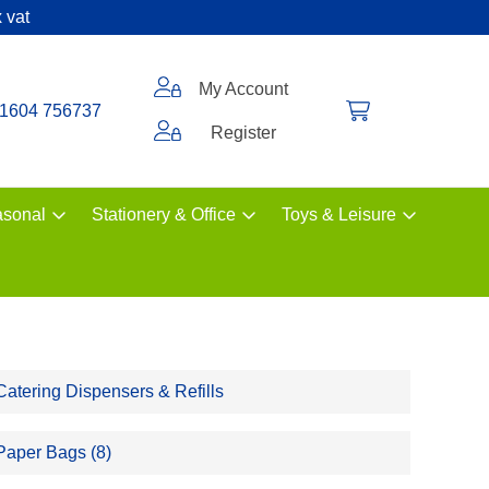
 vat
My Account
1604 756737
Register
sonal
Stationery & Office
Toys & Leisure
Catering Dispensers & Refills
Paper Bags (8)