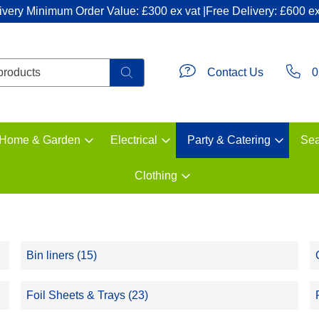
ivery Minimum Order Value: £300 ex vat |Free Delivery: £600 ex
Contact Us
0
Home & Garden
Electrical
Party & Catering
Sea
Clothing
Bin liners (15)
Foil Sheets & Trays (23)