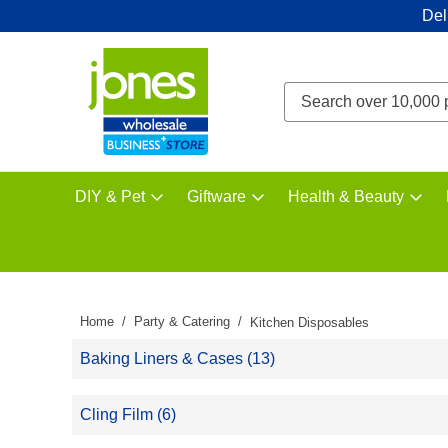
Del
DIY & Pet
Giftware
Health & Beauty
Home
Party & Catering
Kitchen Disposables
Baking Liners & Cases (13)
Cling Film (6)