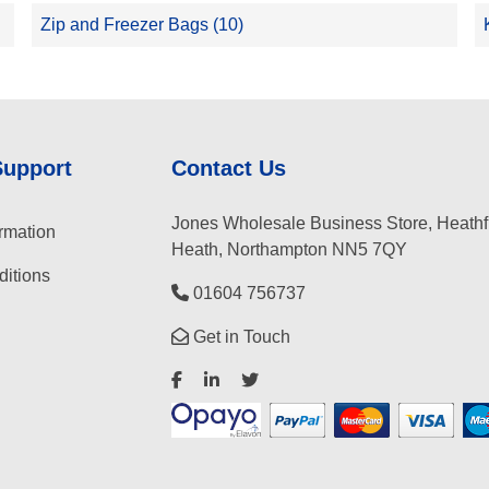
Zip and Freezer Bags (10)
Support
Contact Us
Jones Wholesale Business Store, Heathf
rmation
Heath, Northampton NN5 7QY
itions
01604 756737
Get in Touch