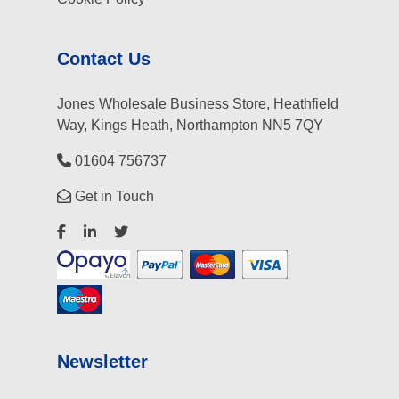
Contact Us
Jones Wholesale Business Store, Heathfield
Way, Kings Heath, Northampton NN5 7QY
01604 756737
Get in Touch
Newsletter