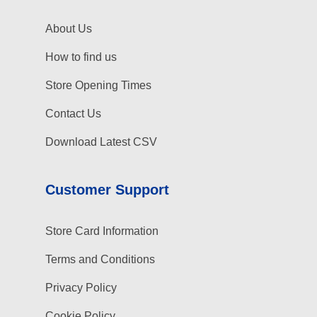
About Us
How to find us
Store Opening Times
Contact Us
Download Latest CSV
Customer Support
Store Card Information
Terms and Conditions
Privacy Policy
Cookie Policy