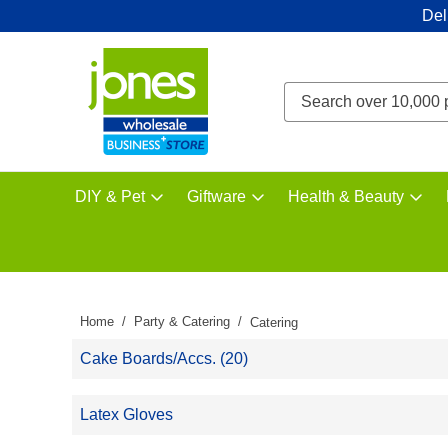
Del
DIY & Pet
Giftware
Health & Beauty
Home
Party & Catering
Catering
Cake Boards/Accs. (20)
Latex Gloves