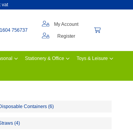
 vat
My Account
1604 756737
Register
sonal
Stationery & Office
Toys & Leisure
Disposable Containers (6)
Straws (4)