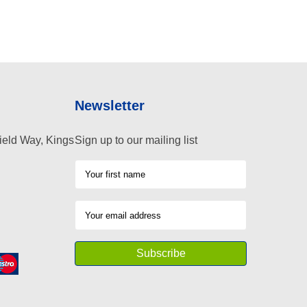
Newsletter
ield Way, Kings
Sign up to our mailing list