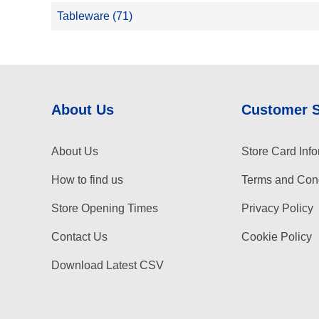
Tableware (71)
About Us
Customer 
About Us
Store Card Info
How to find us
Terms and Cond
Store Opening Times
Privacy Policy
Contact Us
Cookie Policy
Download Latest CSV