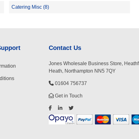
Catering Misc (8)
Support
Contact Us
Jones Wholesale Business Store, Heathf
rmation
Heath, Northampton NN5 7QY
itions
01604 756737
Get in Touch