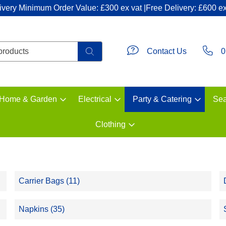
ivery Minimum Order Value: £300 ex vat |Free Delivery: £600 ex
Contact Us
0
Home & Garden
Electrical
Party & Catering
Sea
Clothing
Carrier Bags (11)
Napkins (35)