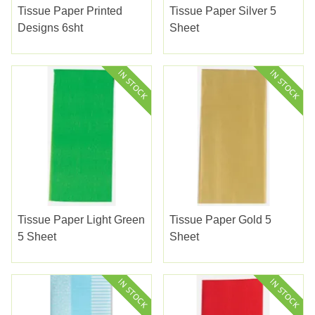
Tissue Paper Printed
Tissue Paper Silver 5
Designs 6sht
Sheet
Tissue Paper Light Green
Tissue Paper Gold 5
5 Sheet
Sheet