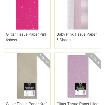
Glitter Tissue Paper Pink
Baby Pink Tissue Paper
6sheet
6 Sheets
Glitter Tissue Paper Kraft
Glitter Tissue Paper Lilac