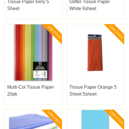
Tissue Paper Ivory 5
Glitter Tissue Paper
Sheet
White 6sheet
Multi-Col Tissue Paper
Tissue Paper Orange 5
20pk
Sheet 5sheet