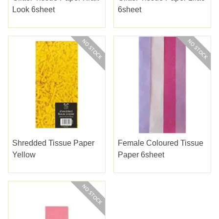
Look 6sheet
6sheet
Shredded Tissue Paper
Female Coloured Tissue
Yellow
Paper 6sheet