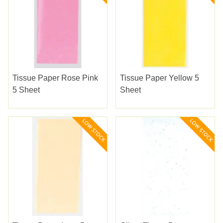
Tissue Paper Rose Pink
Tissue Paper Yellow 5
5 Sheet
Sheet