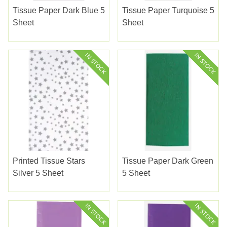
Tissue Paper Dark Blue 5
Tissue Paper Turquoise 5
Sheet
Sheet
Printed Tissue Stars
Tissue Paper Dark Green
Silver 5 Sheet
5 Sheet