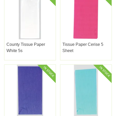
County Tissue Paper
Tissue Paper Cerise 5
White 5s
Sheet