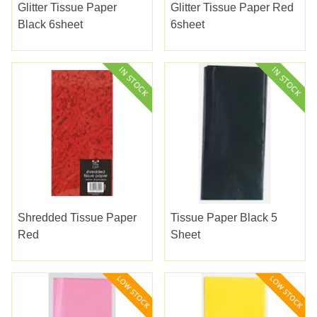
Glitter Tissue Paper
Glitter Tissue Paper Red
Black 6sheet
6sheet
Shredded Tissue Paper
Tissue Paper Black 5
Red
Sheet