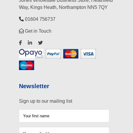
Jones Wholesale Business Store, Heathfield
Way, Kings Heath, Northampton NN5 7QY
01604 756737
Get in Touch
Newsletter
Sign up to our mailing list