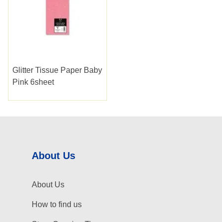
Glitter Tissue Paper Baby
Pink 6sheet
About Us
About Us
How to find us