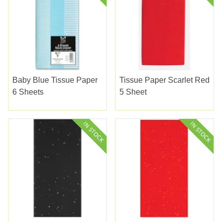
Baby Blue Tissue Paper
Tissue Paper Scarlet Red
6 Sheets
5 Sheet