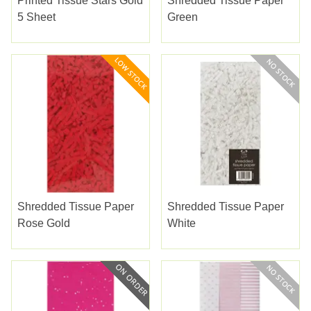
Printed Tissue Stars Gold
Shredded Tissue Paper
5 Sheet
Green
Shredded Tissue Paper
Shredded Tissue Paper
Rose Gold
White