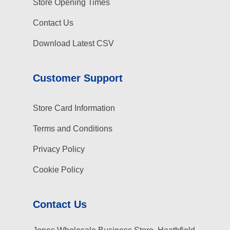
Store Opening Times
Contact Us
Download Latest CSV
Customer Support
Store Card Information
Terms and Conditions
Privacy Policy
Cookie Policy
Contact Us