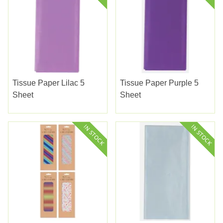
Tissue Paper Lilac 5
Tissue Paper Purple 5
Sheet
Sheet