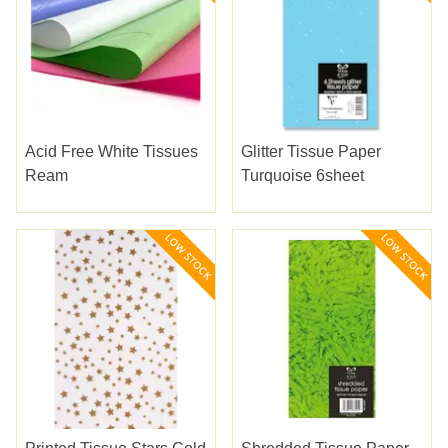
Acid Free White Tissues
Glitter Tissue Paper
Ream
Turquoise 6sheet