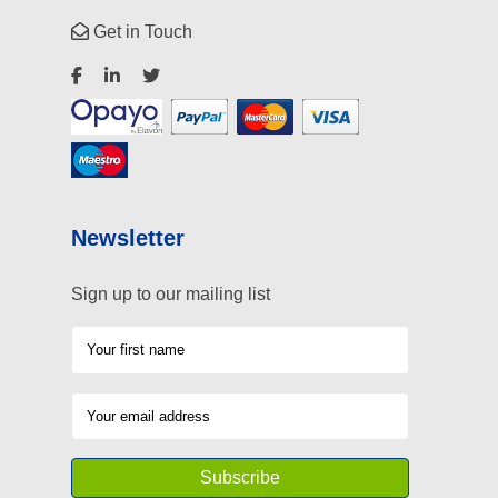
Get in Touch
Newsletter
Sign up to our mailing list