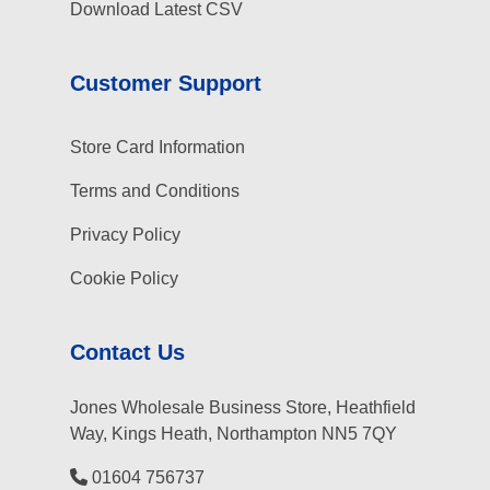
Download Latest CSV
Customer Support
Store Card Information
Terms and Conditions
Privacy Policy
Cookie Policy
Contact Us
Jones Wholesale Business Store, Heathfield
Way, Kings Heath, Northampton NN5 7QY
01604 756737