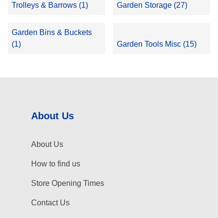
Trolleys & Barrows (1)
Garden Storage (27)
Garden Bins & Buckets
(1)
Garden Tools Misc (15)
About Us
About Us
How to find us
Store Opening Times
Contact Us