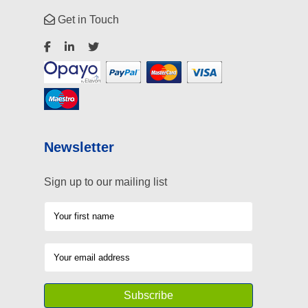
Get in Touch
Newsletter
Sign up to our mailing list