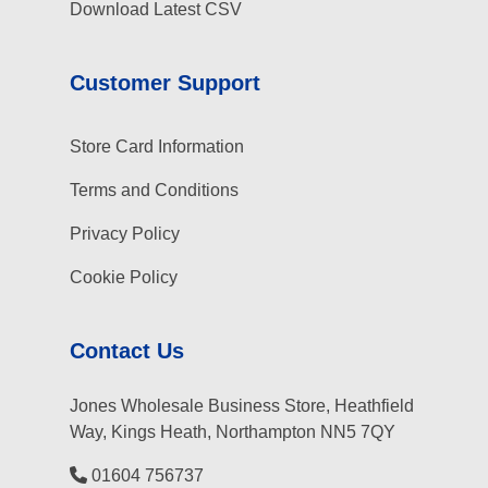
Download Latest CSV
Customer Support
Store Card Information
Terms and Conditions
Privacy Policy
Cookie Policy
Contact Us
Jones Wholesale Business Store, Heathfield
Way, Kings Heath, Northampton NN5 7QY
01604 756737