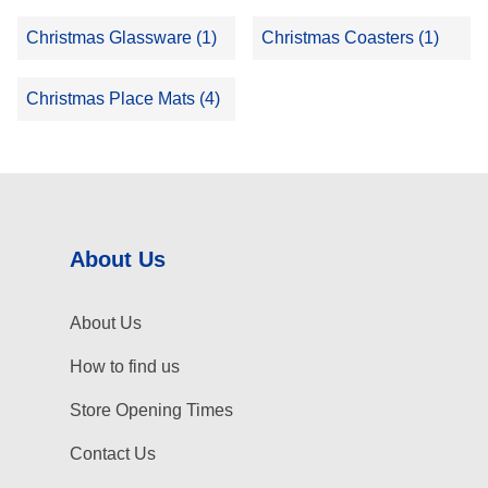
Christmas Glassware (1)
Christmas Coasters (1)
Christmas Place Mats (4)
About Us
About Us
How to find us
Store Opening Times
Contact Us