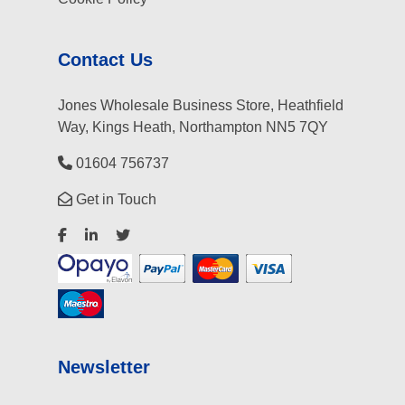
Contact Us
Jones Wholesale Business Store, Heathfield
Way, Kings Heath, Northampton NN5 7QY
01604 756737
Get in Touch
Newsletter