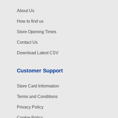
About Us
How to find us
Store Opening Times
Contact Us
Download Latest CSV
Customer Support
Store Card Information
Terms and Conditions
Privacy Policy
Cookie Policy