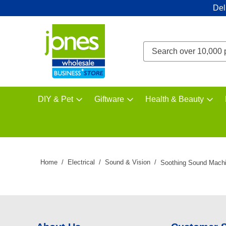
Del
DIY & Pet
Giftware
Health & Beauty
Home
Electrical
Sound & Vision
Soothing Sound Mach