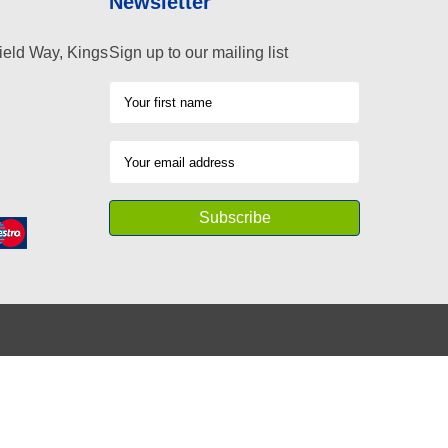
Newsletter
ield Way, Kings
Sign up to our mailing list