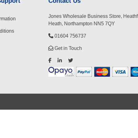
Support
Contact Us
Jones Wholesale Business Store, Heathf
rmation
Heath, Northampton NN5 7QY
itions
01604 756737
Get in Touch
©
2026
Jones Wholesale Business Store
Ecommerce solution
by
Etail Systems