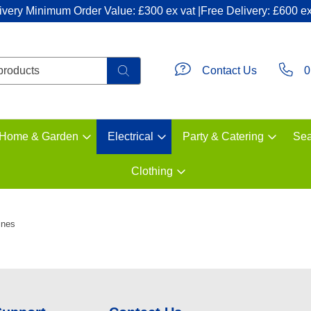
ivery Minimum Order Value: £300 ex vat |Free Delivery: £600 ex
Contact Us
0
Home & Garden
Electrical
Party & Catering
Sea
Clothing
ines