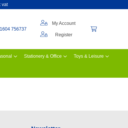
 vat
My Account
1604 756737
Register
sonal
Stationery & Office
Toys & Leisure