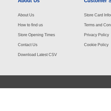
About Us
Customer 
About Us
Store Card Info
How to find us
Terms and Cond
Store Opening Times
Privacy Policy
Contact Us
Cookie Policy
Download Latest CSV