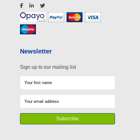
Newsletter
Sign up to our mailing list