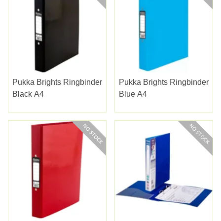
Pukka Brights Ringbinder
Pukka Brights Ringbinder
Black A4
Blue A4