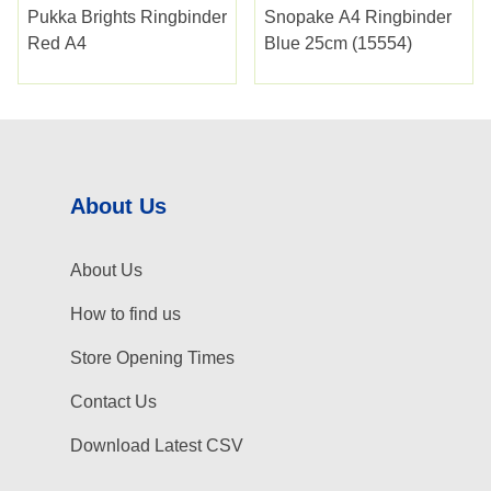
Pukka Brights Ringbinder
Snopake A4 Ringbinder
Red A4
Blue 25cm (15554)
About Us
About Us
How to find us
Store Opening Times
Contact Us
Download Latest CSV