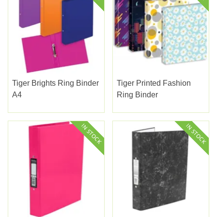
Tiger Brights Ring Binder
Tiger Printed Fashion
A4
Ring Binder