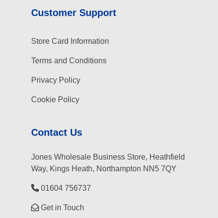
Customer Support
Store Card Information
Terms and Conditions
Privacy Policy
Cookie Policy
Contact Us
Jones Wholesale Business Store, Heathfield
Way, Kings Heath, Northampton NN5 7QY
01604 756737
Get in Touch