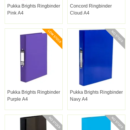
Pukka Brights Ringbinder
Concord Ringbinder
Pink A4
Cloud A4
Pukka Brights Ringbinder
Pukka Brights Ringbinder
Purple A4
Navy A4