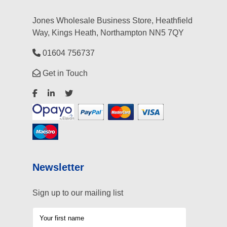
Jones Wholesale Business Store, Heathfield
Way, Kings Heath, Northampton NN5 7QY
01604 756737
Get in Touch
Newsletter
Sign up to our mailing list