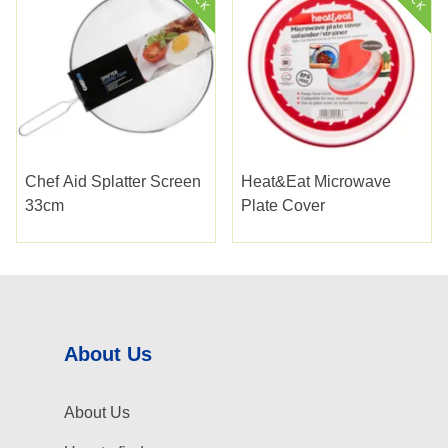
Chef Aid Splatter Screen
Heat&eat Microwave
33cm
Plate Cover
About Us
About Us