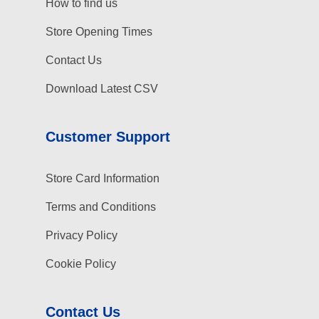
How to find us
Store Opening Times
Contact Us
Download Latest CSV
Customer Support
Store Card Information
Terms and Conditions
Privacy Policy
Cookie Policy
Contact Us