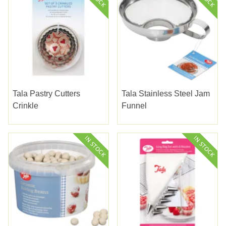
Tala Pastry Cutters
Tala Stainless Steel Jam
Crinkle
Funnel