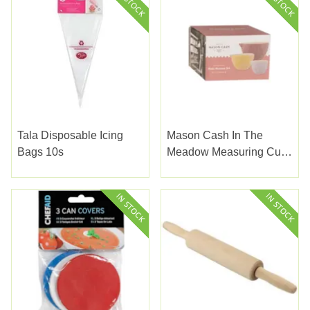
Tala Disposable Icing
Mason Cash In The
Bags 10s
Meadow Measuring Cups
3set