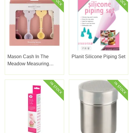
Mason Cash In The
Planit Silicone Piping Set
Meadow Measuring
Spoons 4set