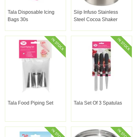
Tala Disposable Icing
Siip Infuso Stainless
Bags 30s
Steel Cocoa Shaker
Tala Food Piping Set
Tala Set Of 3 Spatulas