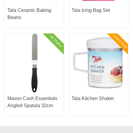
Tala Ceramic Baking
Tala Icing Bag Set
Beans
Mason Cash Essentials
Tala Kitchen Shaker
Angled Spatula 32cm