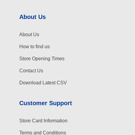
About Us
About Us
How to find us
Store Opening Times
Contact Us
Download Latest CSV
Customer Support
Store Card Information
Terms and Conditions