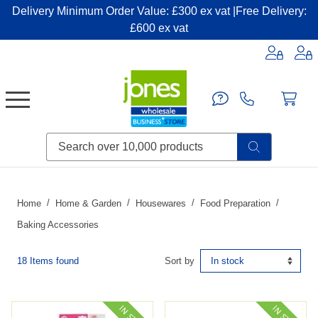
Delivery Minimum Order Value: £300 ex vat |Free Delivery:
£600 ex vat
Candles & Home Fragrance
Handbags & Small Leather Goods
Household Consumables
Post & Packaging Supplies
Fillers| Adhesives| Sealents & Cleaners
Miscellaneous DIY & Pet
Garden & Outdoor Living
Miscellaneous Party & Catering
Miscellaneous Stationery & Office
Home
Home & Garden
Housewares
Food Preparation
Baking Accessories
18 Items found
Sort by