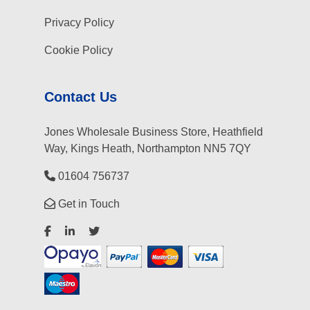
Privacy Policy
Cookie Policy
Contact Us
Jones Wholesale Business Store, Heathfield
Way, Kings Heath, Northampton NN5 7QY
01604 756737
Get in Touch