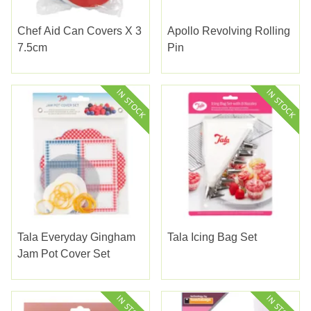
Chef Aid Can Covers X 3
Apollo Revolving Rolling
7.5cm
Pin
Tala Everyday Gingham
Tala Icing Bag Set
Jam Pot Cover Set