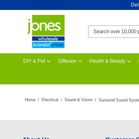
Del
DIY & Pet
Giftware
Health & Beauty
Home
Electrical
Sound & Vision
Surround Sound Syst