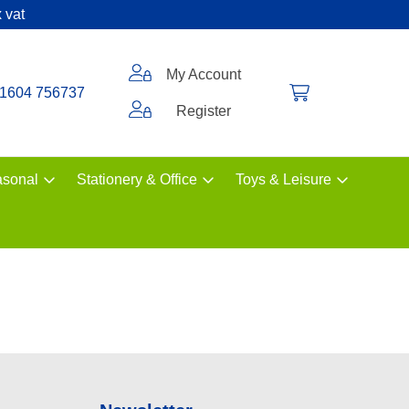
 vat
My Account
1604 756737
Register
sonal
Stationery & Office
Toys & Leisure