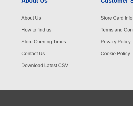
About Us
Customer 
About Us
Store Card Info
How to find us
Terms and Cond
Store Opening Times
Privacy Policy
Contact Us
Cookie Policy
Download Latest CSV