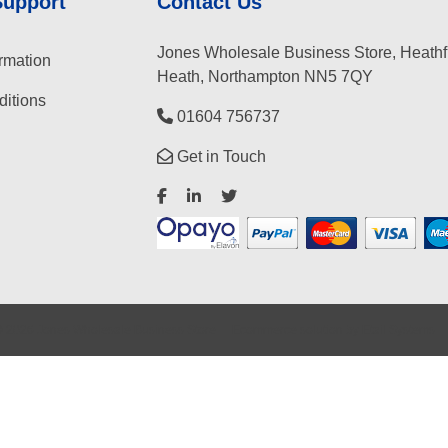
Support
Contact Us
Jones Wholesale Business Store, Heathf
rmation
Heath, Northampton NN5 7QY
itions
01604 756737
Get in Touch
©
2026
Jones Wholesale Business Store
Ecommerce solution
by
Etail Systems