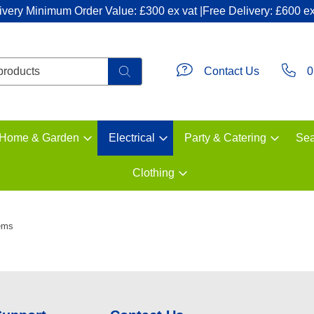
ivery Minimum Order Value: £300 ex vat |Free Delivery: £600 ex
Contact Us
0
Home & Garden
Electrical
Party & Catering
Sea
Clothing
ems