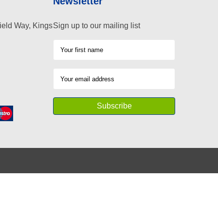
Newsletter
ield Way, Kings
Sign up to our mailing list