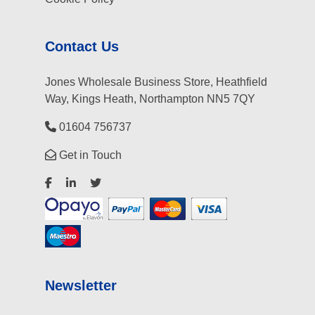
Contact Us
Jones Wholesale Business Store, Heathfield
Way, Kings Heath, Northampton NN5 7QY
01604 756737
Get in Touch
Newsletter