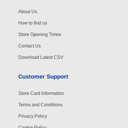
About Us
How to find us
Store Opening Times
Contact Us
Download Latest CSV
Customer Support
Store Card Information
Terms and Conditions
Privacy Policy
Cookie Policy