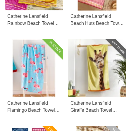
Catherine Lansfield
Catherine Lansfield
Rainbow Beach Towels
Beach Huts Beach Towel
Pink Pair
Coral Xl
Catherine Lansfield
Catherine Lansfield
Flamingo Beach Towel
Giraffe Beach Towel
Multi
Yellow