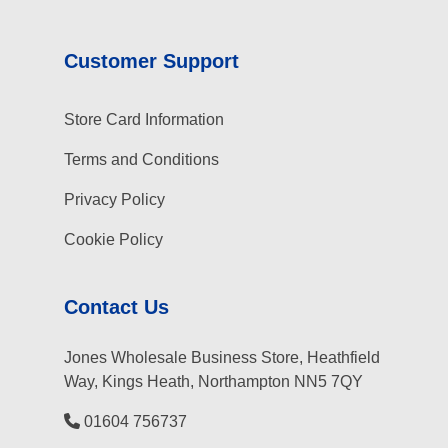
Customer Support
Store Card Information
Terms and Conditions
Privacy Policy
Cookie Policy
Contact Us
Jones Wholesale Business Store, Heathfield
Way, Kings Heath, Northampton NN5 7QY
01604 756737