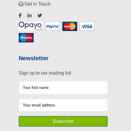
Get in Touch
Newsletter
Sign up to our mailing list