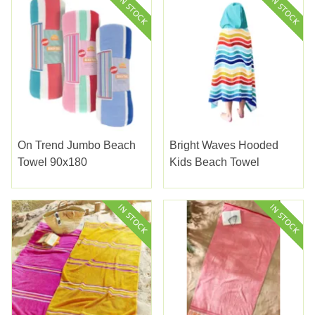
On Trend Jumbo Beach
Bright Waves Hooded
Towel 90x180
Kids Beach Towel