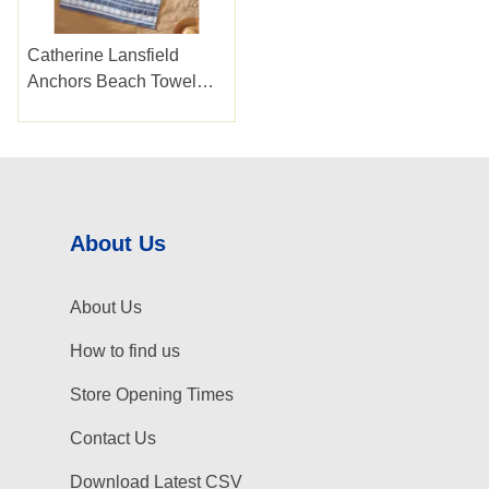
Catherine Lansfield
Anchors Beach Towel
Blue Xl
About Us
About Us
How to find us
Store Opening Times
Contact Us
Download Latest CSV