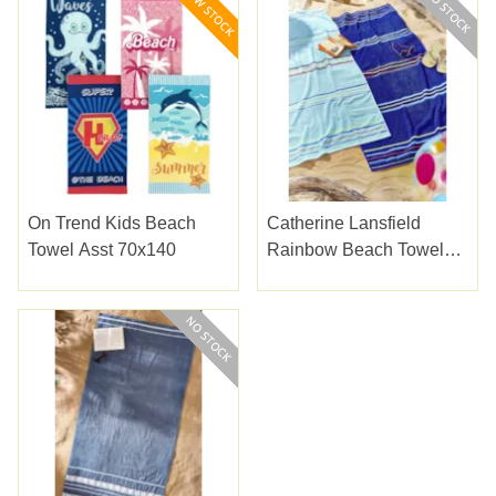
On Trend Kids Beach
Catherine Lansfield
Towel Asst 70x140
Rainbow Beach Towels
Blue Pair