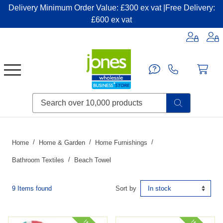
Delivery Minimum Order Value: £300 ex vat |Free Delivery:
£600 ex vat
Candles & Home Fragrance
Handbags & Small Leather Goods
Household Consumables
Post & Packaging Supplies
Fillers| Adhesives| Sealents & Cleaners
Miscellaneous DIY & Pet
Garden & Outdoor Living
Miscellaneous Party & Catering
Miscellaneous Stationery & Office
Home
Home & Garden
Home Furnishings
Bathroom Textiles
Beach Towel
9 Items found
Sort by