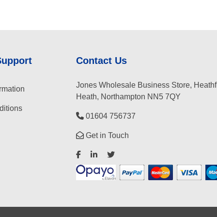
Support
Contact Us
Jones Wholesale Business Store, Heathf
rmation
Heath, Northampton NN5 7QY
itions
01604 756737
Get in Touch