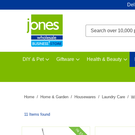
Del
DIY & Pet
Giftware
Health & Beauty
Home
Home & Garden
Housewares
Laundry Care
W
11 Items found