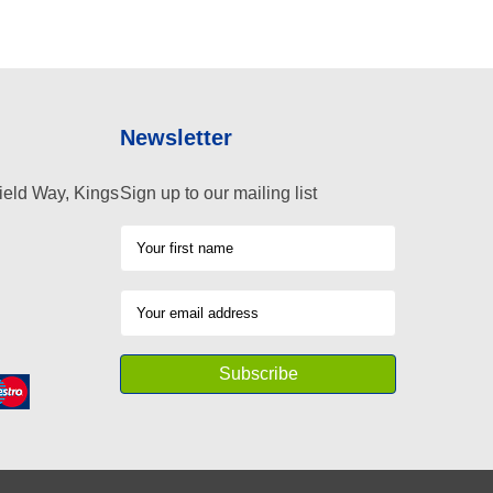
Newsletter
ield Way, Kings
Sign up to our mailing list