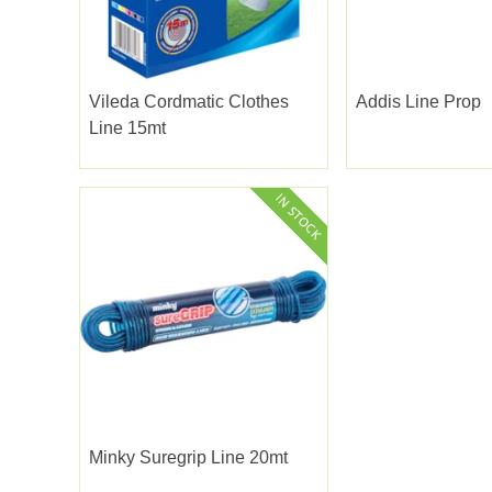
Vileda Cordmatic Clothes
Addis Line Prop
Line 15mt
Minky Suregrip Line 20mt