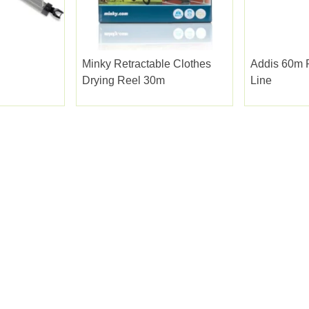
Minky Retractable Clothes
Addis 60m 
Drying Reel 30m
Line