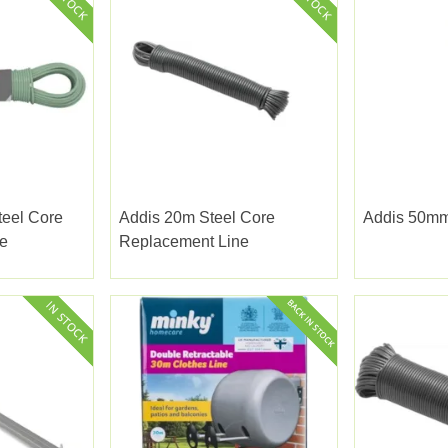
teel Core
Addis 20m Steel Core
Addis 50mm
e
Replacement Line