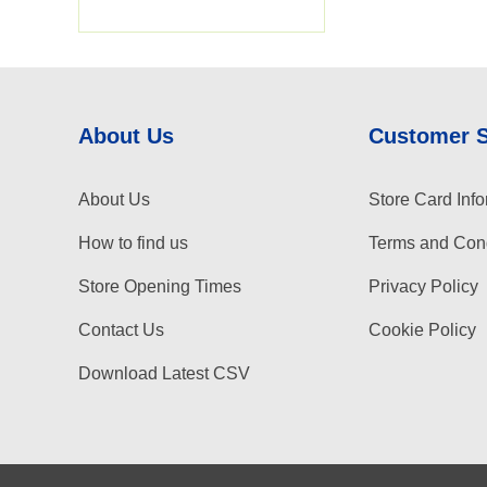
About Us
Customer 
About Us
Store Card Info
How to find us
Terms and Cond
Store Opening Times
Privacy Policy
Contact Us
Cookie Policy
Download Latest CSV