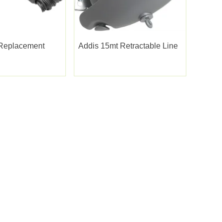
Replacement
Addis 15mt Retractable Line