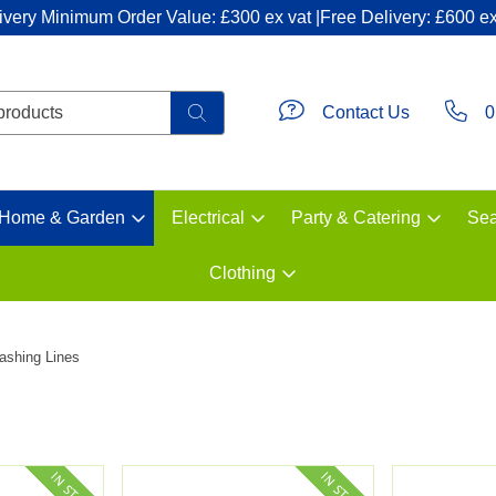
ivery Minimum Order Value: £300 ex vat |Free Delivery: £600 ex
Contact Us
0
Home & Garden
Electrical
Party & Catering
Sea
Clothing
ashing Lines