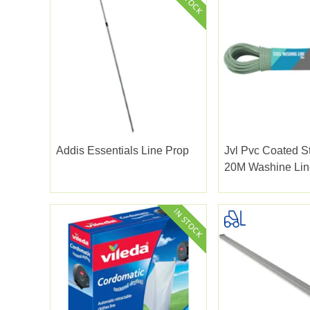
Addis Essentials Line Prop
Jvl Pvc Coated S
20M Washine Lin