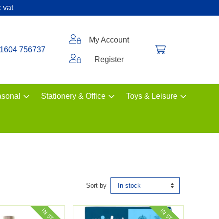
 vat
My Account
1604 756737
Register
sonal
Stationery & Office
Toys & Leisure
Sort by