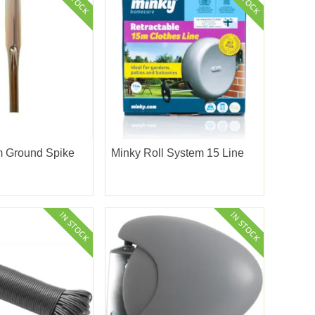
 Ground Spike
Minky Roll System 15 Line