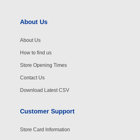
About Us
About Us
How to find us
Store Opening Times
Contact Us
Download Latest CSV
Customer Support
Store Card Information