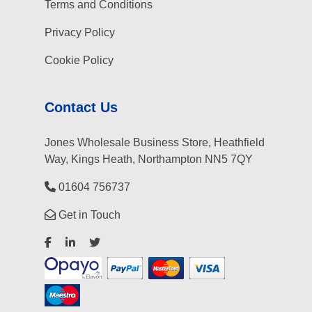
Terms and Conditions
Privacy Policy
Cookie Policy
Contact Us
Jones Wholesale Business Store, Heathfield
Way, Kings Heath, Northampton NN5 7QY
01604 756737
Get in Touch