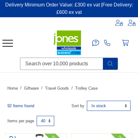
Delivery Minimum Order Value: £300 ex vat |Free Delivery:
£600 ex vat
Candles & Home Fragrance
Handbags & Small Leather Goods
Household Consumables
Post & Packaging Supplies
Fillers| Adhesives| Sealents & Cleaners
Miscellaneous DIY & Pet
Garden & Outdoor Living
Miscellaneous Party & Catering
Miscellaneous Stationery & Office
Home
Giftware
Travel Goods
Trolley Case
92 Items found
Sort by
Items per page