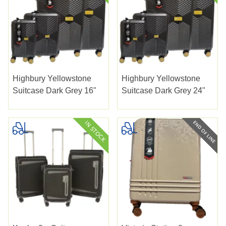
Highbury Yellowstone
Highbury Yellowstone
Suitcase Dark Grey 16"
Suitcase Dark Grey 24"