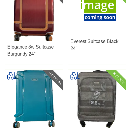
Everest Suitcase Black
Elegance 8w Suitcase
24"
Burgundy 24"