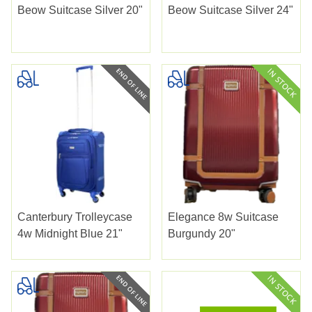
Beow Suitcase Silver 20"
Beow Suitcase Silver 24"
Canterbury Trolleycase
Elegance 8w Suitcase
4w Midnight Blue 21"
Burgundy 20"