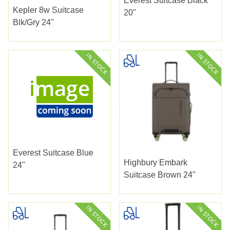
Everest Suitcase Black
Kepler 8w Suitcase
20"
Blk/gry 24"
Everest Suitcase Blue
Highbury Embark
24"
Suitcase Brown 24"