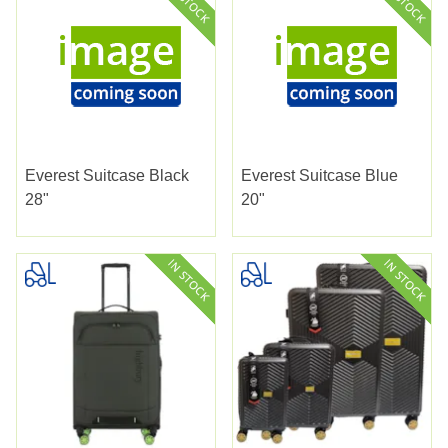
Everest Suitcase Black
Everest Suitcase Blue
28"
20"