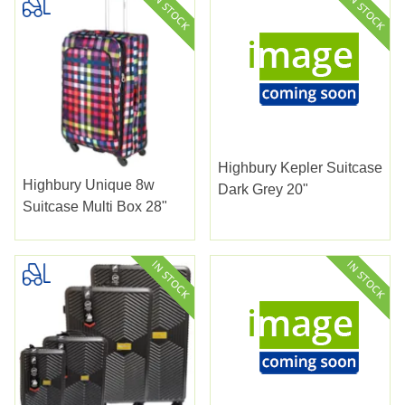
Highbury Kepler Suitcase
Highbury Unique 8w
Dark Grey 20"
Suitcase Multi Box 28"