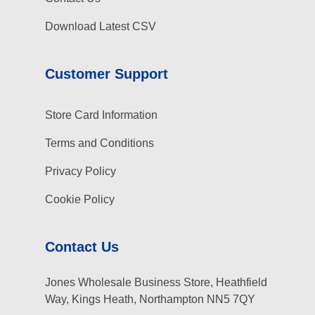
Download Latest CSV
Customer Support
Store Card Information
Terms and Conditions
Privacy Policy
Cookie Policy
Contact Us
Jones Wholesale Business Store, Heathfield
Way, Kings Heath, Northampton NN5 7QY