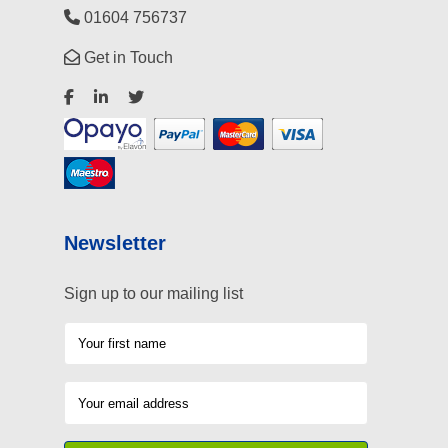
01604 756737
Get in Touch
Newsletter
Sign up to our mailing list