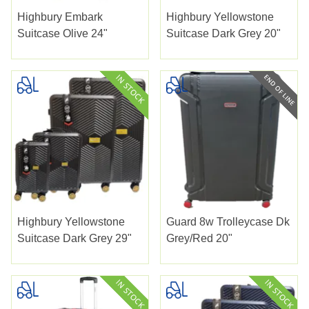
Highbury Embark
Highbury Yellowstone
Suitcase Olive 24"
Suitcase Dark Grey 20"
Highbury Yellowstone
Guard 8w Trolleycase Dk
Suitcase Dark Grey 29"
Grey/red 20"