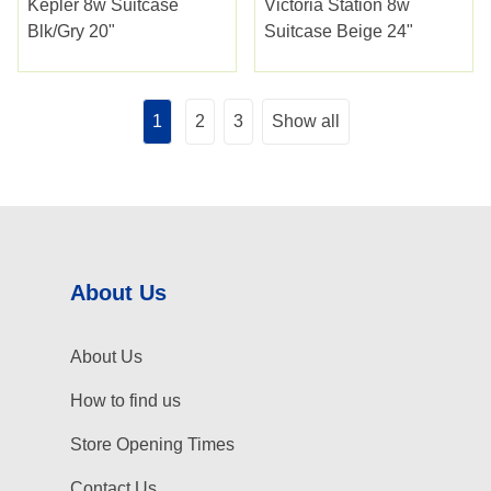
Kepler 8w Suitcase
Victoria Station 8w
Blk/gry 20"
Suitcase Beige 24"
1
2
3
Show all
About Us
About Us
How to find us
Store Opening Times
Contact Us