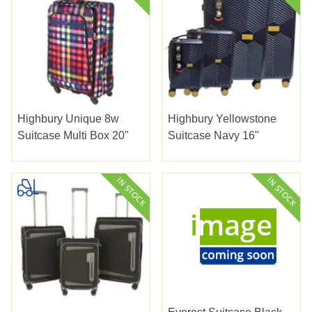
Highbury Unique 8w
Highbury Yellowstone
Suitcase Multi Box 20"
Suitcase Navy 16"