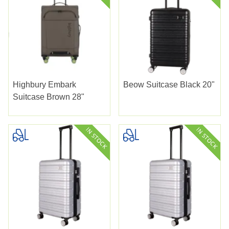
Highbury Embark
Beow Suitcase Black 20"
Suitcase Brown 28"