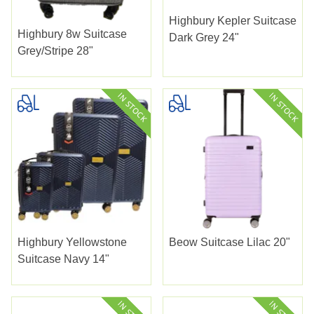
Highbury Kepler Suitcase
Highbury 8w Suitcase
Dark Grey 24"
Grey/stripe 28"
Highbury Yellowstone
Beow Suitcase Lilac 20"
Suitcase Navy 14"