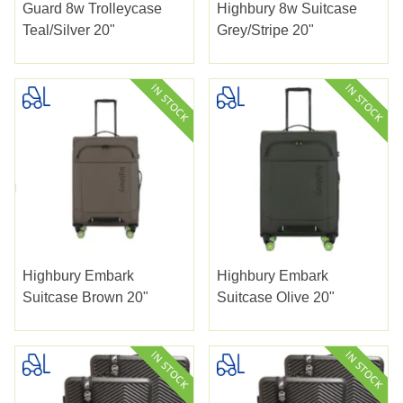
Guard 8w Trolleycase
Highbury 8w Suitcase
Teal/silver 20"
Grey/stripe 20"
Highbury Embark
Highbury Embark
Suitcase Brown 20"
Suitcase Olive 20"