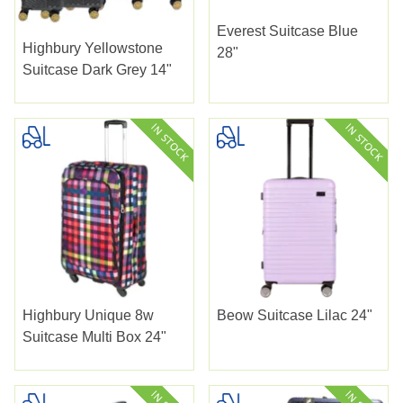
Everest Suitcase Blue
Highbury Yellowstone
28"
Suitcase Dark Grey 14"
Highbury Unique 8w
Beow Suitcase Lilac 24"
Suitcase Multi Box 24"