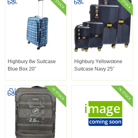
Highbury 8w Suitcase
Highbury Yellowstone
Blue Box 20"
Suitcase Navy 25"