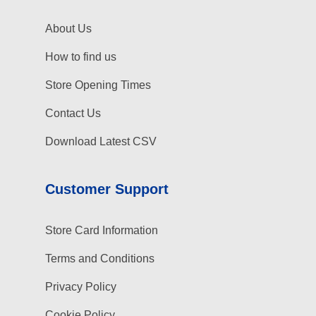
About Us
How to find us
Store Opening Times
Contact Us
Download Latest CSV
Customer Support
Store Card Information
Terms and Conditions
Privacy Policy
Cookie Policy