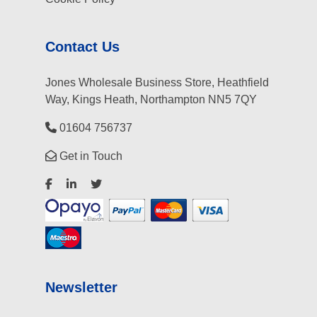
Contact Us
Jones Wholesale Business Store, Heathfield
Way, Kings Heath, Northampton NN5 7QY
01604 756737
Get in Touch
Newsletter