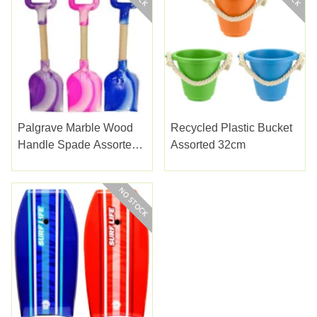
Palgrave Marble Wood
Recycled Plastic Bucket
Handle Spade Assorted
Assorted 32cm
36cm