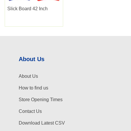
Slick Board 42 Inch
About Us
About Us
How to find us
Store Opening Times
Contact Us
Download Latest CSV