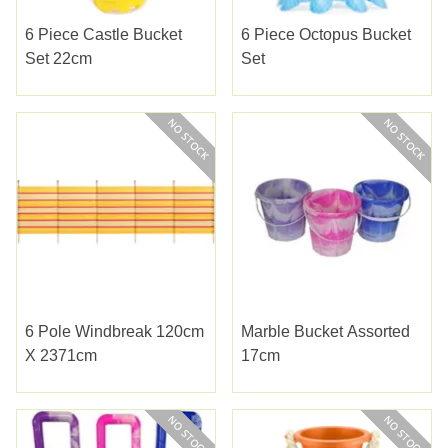
6 Piece Castle Bucket
6 Piece Octopus Bucket
Set 22cm
Set
6 Pole Windbreak 120cm
Marble Bucket Assorted
X 2371cm
17cm