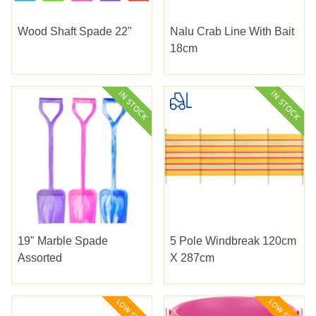
Wood Shaft Spade 22"
Nalu Crab Line With Bait
18cm
19" Marble Spade
5 Pole Windbreak 120cm
Assorted
X 287cm