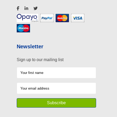
Newsletter
Sign up to our mailing list