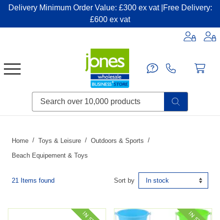
Delivery Minimum Order Value: £300 ex vat |Free Delivery:
£600 ex vat
Candles & Home Fragrance
Handbags & Small Leather Goods
Household Consumables
Post & Packaging Supplies
Fillers| Adhesives| Sealents & Cleaners
Miscellaneous DIY & Pet
Garden & Outdoor Living
Miscellaneous Party & Catering
Miscellaneous Stationery & Office
Home
Toys & Leisure
Outdoors & Sports
Beach Equipement & Toys
21 Items found
Sort by