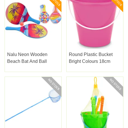
Nalu Neon Wooden
Round Plastic Bucket
Beach Bat And Ball
Bright Colours 18cm