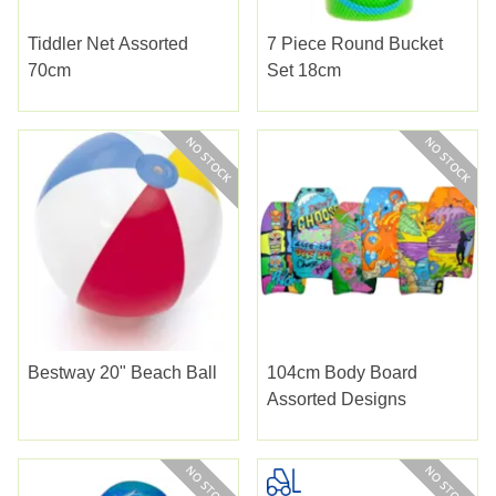
Tiddler Net Assorted
7 Piece Round Bucket
70cm
Set 18cm
Bestway 20" Beach Ball
104cm Body Board
Assorted Designs