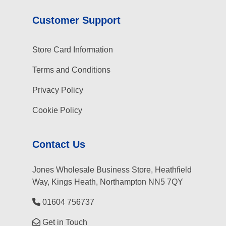
Customer Support
Store Card Information
Terms and Conditions
Privacy Policy
Cookie Policy
Contact Us
Jones Wholesale Business Store, Heathfield
Way, Kings Heath, Northampton NN5 7QY
01604 756737
Get in Touch