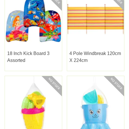
18 Inch Kick Board 3
4 Pole Windbreak 120cm
Assorted
X 224cm