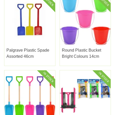
Palgrave Plastic Spade
Round Plastic Bucket
Assorted 46cm
Bright Colours 14cm