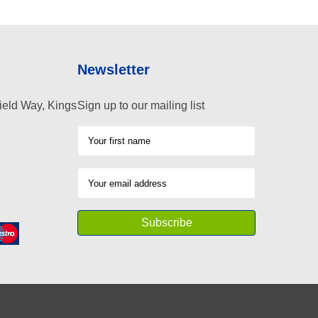
Newsletter
ield Way, Kings
Sign up to our mailing list