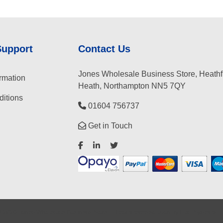
Support
Contact Us
Jones Wholesale Business Store, Heathf
rmation
Heath, Northampton NN5 7QY
itions
01604 756737
Get in Touch
©
2026
Jones Wholesale Business Store
Ecommerce solution
by
Etail Systems