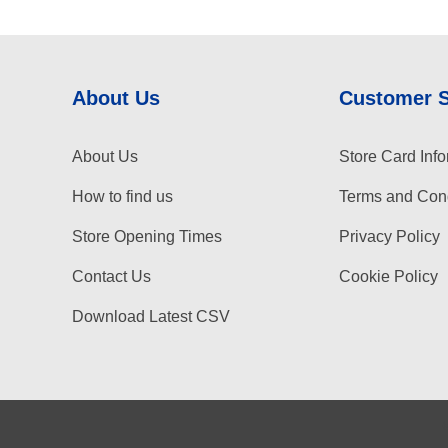
About Us
Customer 
About Us
Store Card Info
How to find us
Terms and Cond
Store Opening Times
Privacy Policy
Contact Us
Cookie Policy
Download Latest CSV