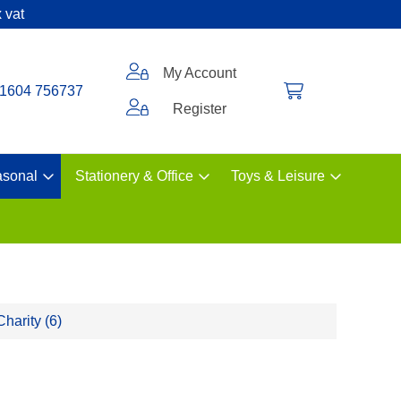
 vat
My Account
1604 756737
Register
sonal
Stationery & Office
Toys & Leisure
Charity (6)