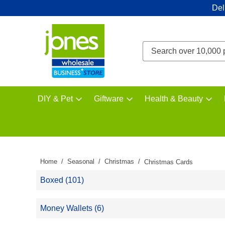
Del
DIY & Pet
Giftware
Health & Beauty
Home
Seasonal
Christmas
Christmas Cards
Boxed (101)
Money Wallets (6)