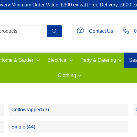
ivery Minimum Order Value: £300 ex vat |Free Delivery: £600 ex
Contact Us
0
Home & Garden
Electrical
Party & Catering
Sea
Clothing
Cellowrapped (3)
Single (44)