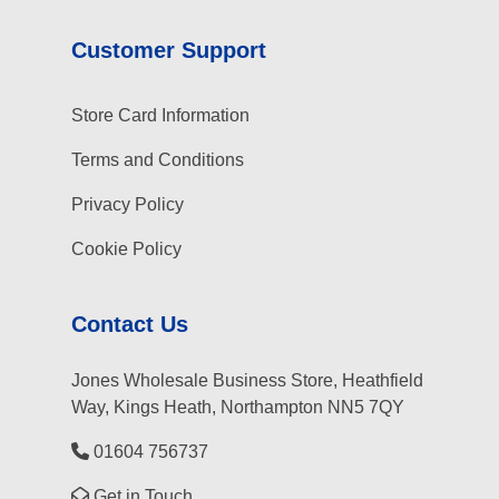
Customer Support
Store Card Information
Terms and Conditions
Privacy Policy
Cookie Policy
Contact Us
Jones Wholesale Business Store, Heathfield
Way, Kings Heath, Northampton NN5 7QY
01604 756737
Get in Touch