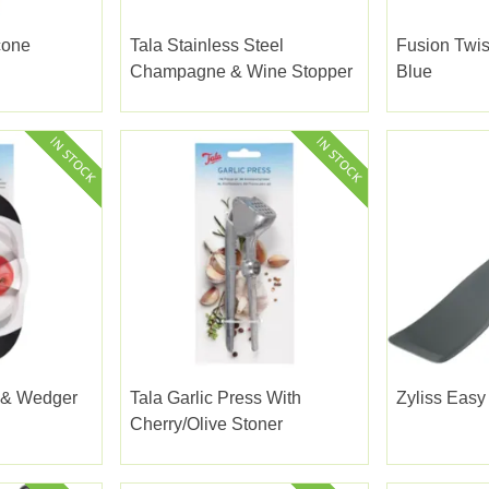
cone
Tala Stainless Steel
Fusion Twis
Champagne & Wine Stopper
Blue
r & Wedger
Tala Garlic Press With
Zyliss Easy 
Cherry/olive Stoner