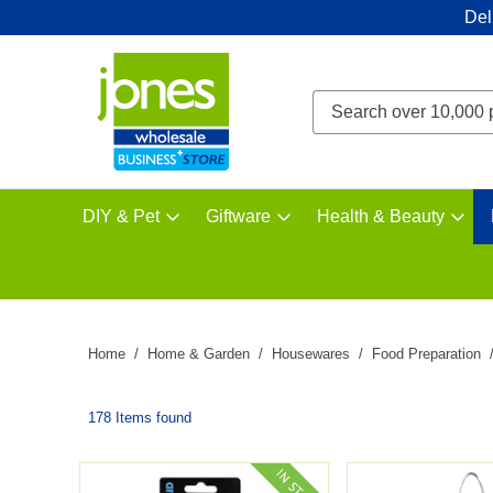
Del
DIY & Pet
Giftware
Health & Beauty
Home
Home & Garden
Housewares
Food Preparation
178 Items found