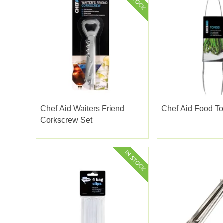
Chef Aid Waiters Friend
Chef Aid Food T
Corkscrew Set