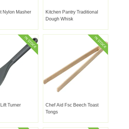
t Nylon Masher
Kitchen Pantry Traditional
Dough Whisk
Lift Turner
Chef Aid Fsc Beech Toast
Tongs