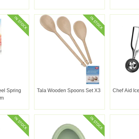
eel Spring
Tala Wooden Spoons Set X3
Chef Aid I
cm