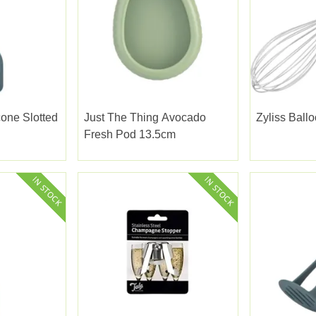
cone Slotted
Just The Thing Avocado
Zyliss Ball
Fresh Pod 13.5cm