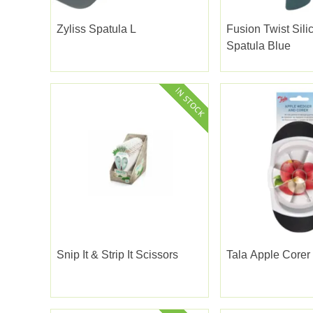
Zyliss Spatula L
Fusion Twist Sili
Spatula Blue
Snip It & Strip It Scissors
Tala Apple Core