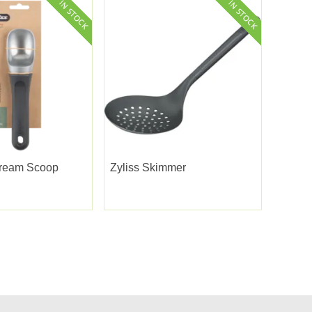
Cream Scoop
Zyliss Skimmer