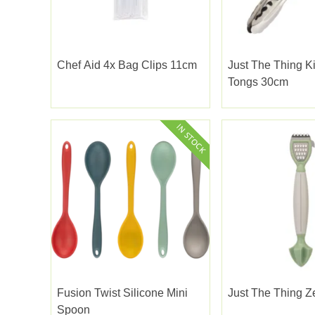
Chef Aid 4x Bag Clips 11cm
Just The Thing K
Tongs 30cm
Fusion Twist Silicone Mini
Just The Thing Z
Spoon