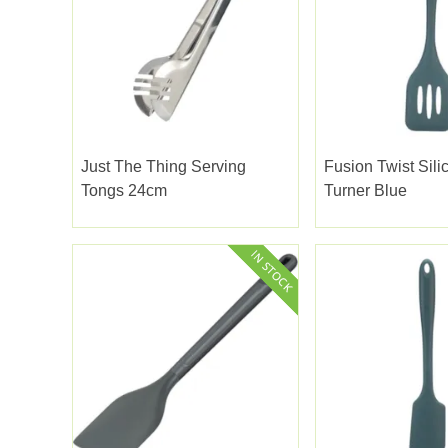
Just The Thing Serving
Fusion Twist Sili
Tongs 24cm
Turner Blue