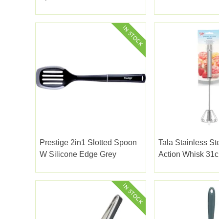
Prestige 2in1 Slotted Spoon
Tala Stainless St
W Silicone Edge Grey
Action Whisk 31