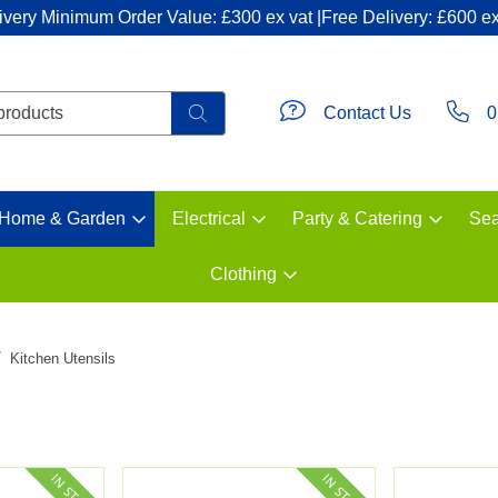
ivery Minimum Order Value: £300 ex vat |Free Delivery: £600 ex
Contact Us
0
Home & Garden
Electrical
Party & Catering
Sea
Clothing
Kitchen Utensils