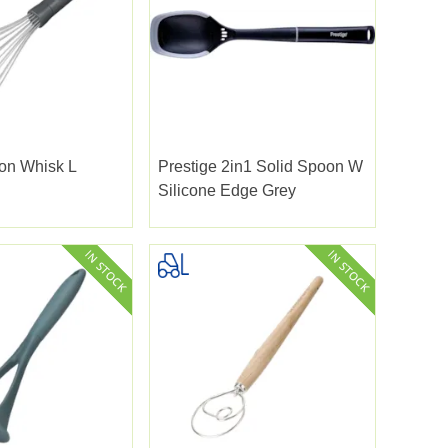
oon Whisk L
Prestige 2in1 Solid Spoon W
Silicone Edge Grey