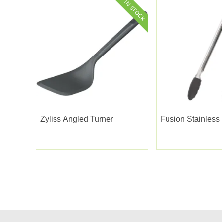
Zyliss Angled Turner
Fusion Stainless