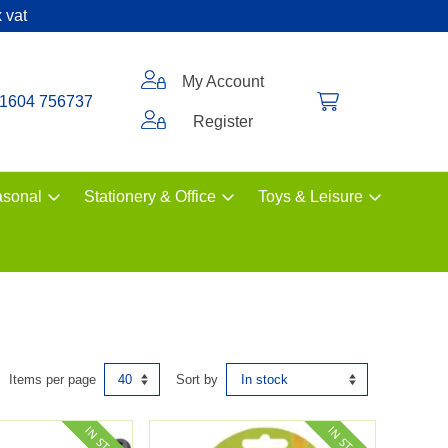
 vat
My Account
1604 756737
Register
sonal
Stationery & Office
Toys & Leisure
Items per page
Sort by