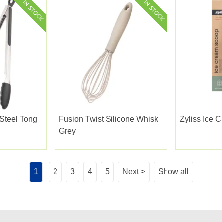
 Steel Tong
Fusion Twist Silicone Whisk
Zyliss Ice 
Grey
1
2
3
4
5
Next >
Show all