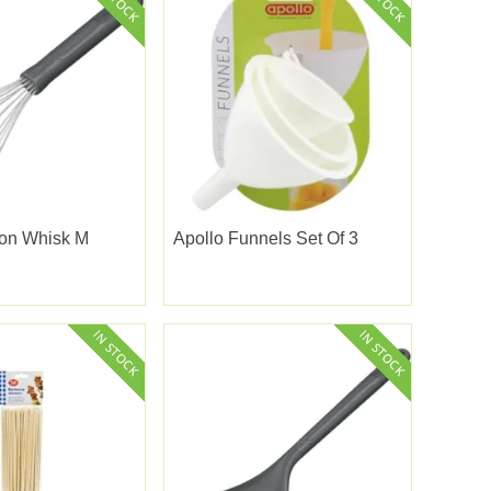
oon Whisk M
Apollo Funnels Set Of 3