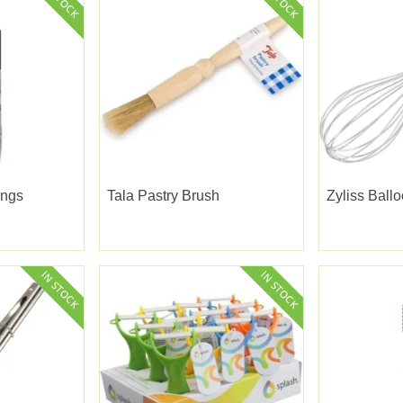
ongs
Tala Pastry Brush
Zyliss Ball