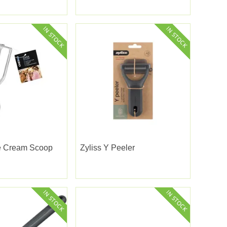
ce Cream Scoop
Zyliss Y Peeler