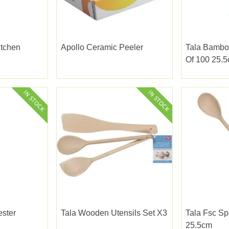
itchen
Apollo Ceramic Peeler
Tala Bambo
Of 100 25.
ester
Tala Wooden Utensils Set X3
Tala Fsc S
25.5cm