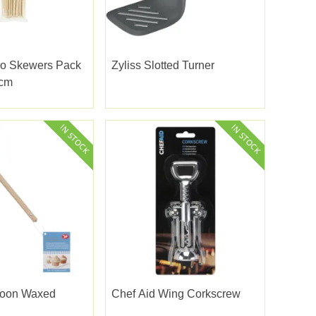
o Skewers Pack
Zyliss Slotted Turner
5cm
poon Waxed
Chef Aid Wing Corkscrew