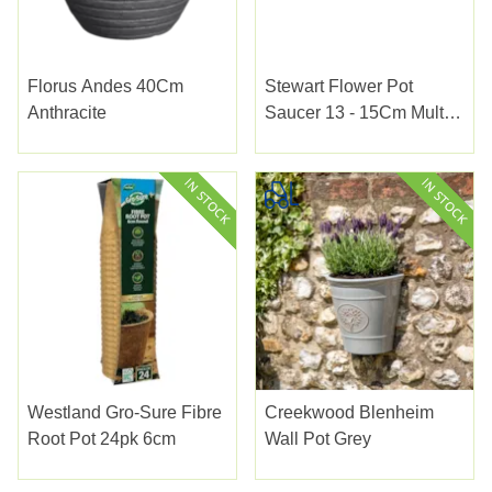
Florus Andes 40Cm
Stewart Flower Pot
Anthracite
Saucer 13 - 15Cm Multi
Pack
Westland Gro-Sure Fibre
Creekwood Blenheim
Root Pot 24pk 6cm
Wall Pot Grey