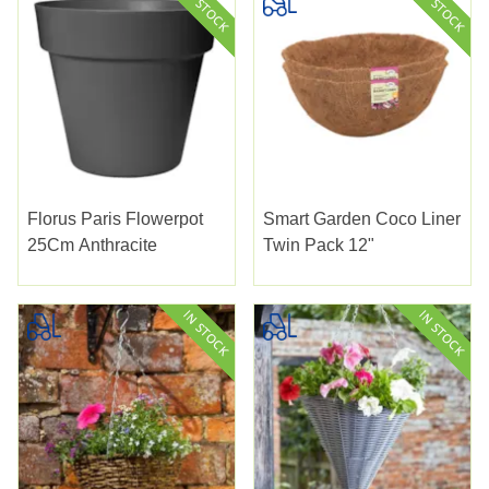
Florus Paris Flowerpot
Smart Garden Coco Liner
25Cm Anthracite
Twin Pack 12"