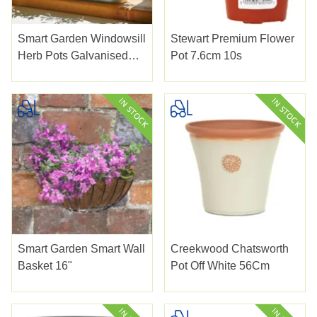
Smart Garden Windowsill
Stewart Premium Flower
Herb Pots Galvanised
Pot 7.6cm 10s
3pk
Smart Garden Smart Wall
Creekwood Chatsworth
Basket 16"
Pot Off White 56Cm