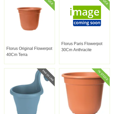
Florus Paris Flowerpot
Florus Original Flowerpot
30Cm Anthracite
40Cm Terra