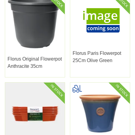
Florus Paris Flowerpot
Florus Original Flowerpot
25Cm Olive Green
Anthracite 35cm