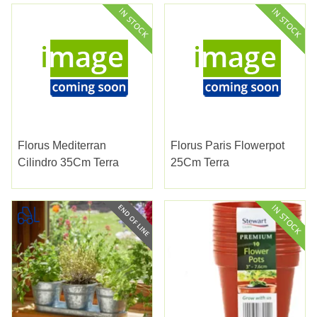
Florus Mediterran
Florus Paris Flowerpot
Cilindro 35Cm Terra
25Cm Terra