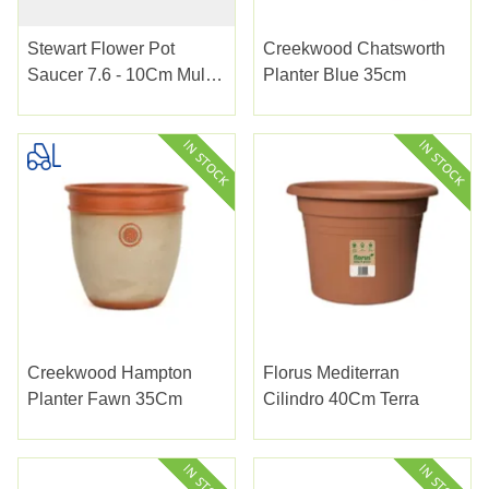
Stewart Flower Pot
Creekwood Chatsworth
Saucer 7.6 - 10Cm Multi
Planter Blue 35cm
Pack
Creekwood Hampton
Florus Mediterran
Planter Fawn 35Cm
Cilindro 40Cm Terra