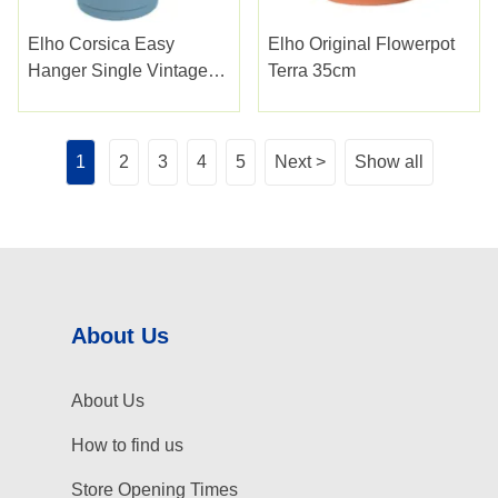
Elho Corsica Easy
Elho Original Flowerpot
Hanger Single Vintage
Terra 35cm
Blue
1
2
3
4
5
Next >
Show all
About Us
About Us
How to find us
Store Opening Times