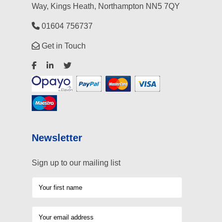
Way, Kings Heath, Northampton NN5 7QY
01604 756737
Get in Touch
Newsletter
Sign up to our mailing list