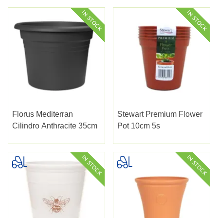
Florus Mediterran
Stewart Premium Flower
Cilindro Anthracite 35cm
Pot 10cm 5s