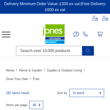
Delivery Minimum Order Value: £300 ex vat |Free Delivery:
£600 ex vat
Candles & Home Fragrance
Handbags & Small Leather Goods
Household Consumables
Post & Packaging Supplies
Fillers| Adhesives| Sealents & Cleaners
Miscellaneous DIY & Pet
Garden & Outdoor Living
Miscellaneous Party & Catering
Miscellaneous Stationery & Office
Home
Home & Garden
Garden & Outdoor Living
Grow Your Own
Pots
181 Items found
Sort by
Items per page