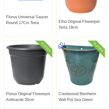
Florus Universal Saucer
Elho Original Flowerpot
Round 17Cm Terra
Terra 19cm
Florus Original Flowerpot
Creekwood Blenheim
Anthracite 30cm
Wall Pot Sea Green