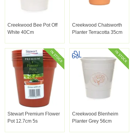
Creekwood Bee Pot Off
Creekwood Chatsworth
White 40Cm
Planter Terracotta 35cm
Stewart Premium Flower
Creekwood Blenheim
Pot 12.7cm 5s
Planter Grey 56cm