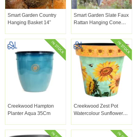
Smart Garden Country
Smart Garden Slate Faux
Hanging Basket 14"
Rattan Hanging Cone
14"
Creekwood Hampton
Creekwood Zest Pot
Planter Aqua 35Cm
Watercolour Sunflower
38Cm