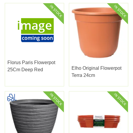
Florus Paris Flowerpot
Elho Original Flowerpot
25Cm Deep Red
Terra 24cm