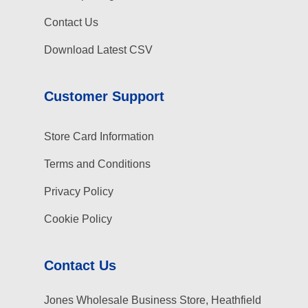
Contact Us
Download Latest CSV
Customer Support
Store Card Information
Terms and Conditions
Privacy Policy
Cookie Policy
Contact Us
Jones Wholesale Business Store, Heathfield