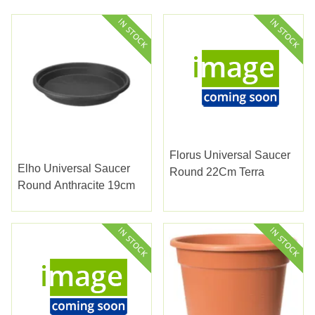
Florus Universal Saucer
Elho Universal Saucer
Round 22Cm Terra
Round Anthracite 19cm