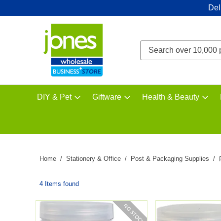
Del
DIY & Pet
Giftware
Health & Beauty
Home
Stationery & Office
Post & Packaging Supplies
4 Items found