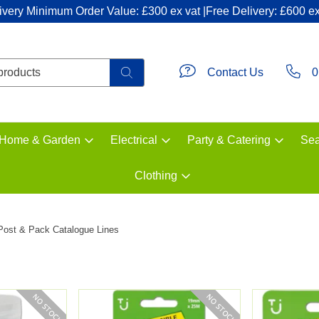
ivery Minimum Order Value: £300 ex vat |Free Delivery: £600 ex
Contact Us
0
Home & Garden
Electrical
Party & Catering
Sea
Clothing
Post & Pack Catalogue Lines