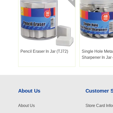
Pencil Eraser In Jar (TJ72)
Single Hole Meta
Sharpener In Jar
About Us
Customer 
About Us
Store Card Info