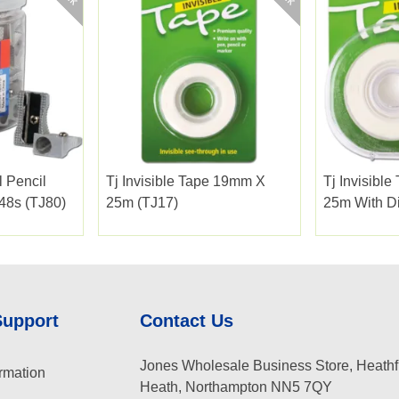
l Pencil
Tj Invisible Tape 19mm X
Tj Invisibl
 48s (TJ80)
25m (TJ17)
25m With Di
Support
Contact Us
Jones Wholesale Business Store, Heathf
rmation
Heath, Northampton NN5 7QY