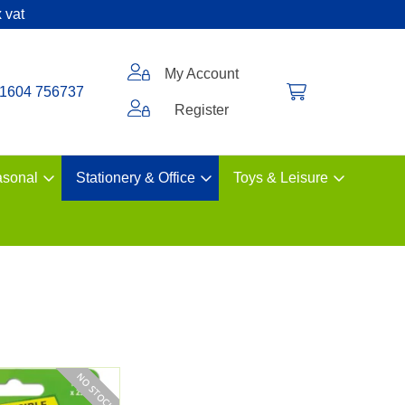
 vat
My Account
1604 756737
Register
sonal
Stationery & Office
Toys & Leisure