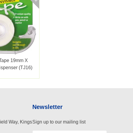
e Tape 19mm X
spenser (TJ16)
Newsletter
ield Way, Kings
Sign up to our mailing list