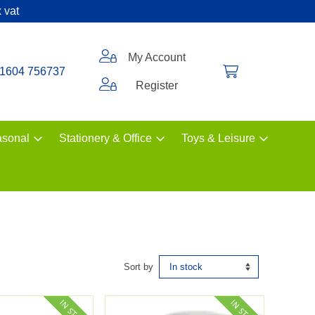
 vat
My Account
1604 756737
Register
sonal
Stationery & Office
Toys & Leisure
Sort by