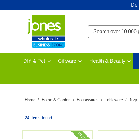
Del
DIY & Pet
Giftware
Health & Beauty
Home
Home & Garden
Housewares
Tableware
Jugs
24 Items found