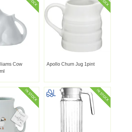
lliams Cow
Apollo Churn Jug 1pint
ml