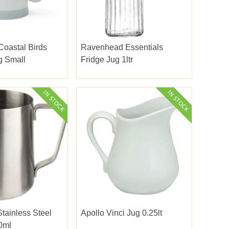
oastal Birds
Ravenhead Essentials
g Small
Fridge Jug 1ltr
Stainless Steel
Apollo Vinci Jug 0.25lt
0ml