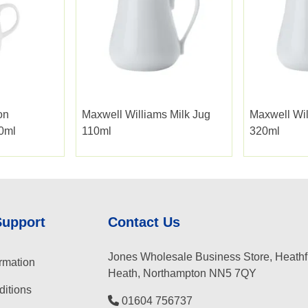
on
Maxwell Williams Milk Jug
Maxwell Wil
20ml
110ml
320ml
Support
Contact Us
Jones Wholesale Business Store, Heathf
rmation
Heath, Northampton NN5 7QY
itions
01604 756737