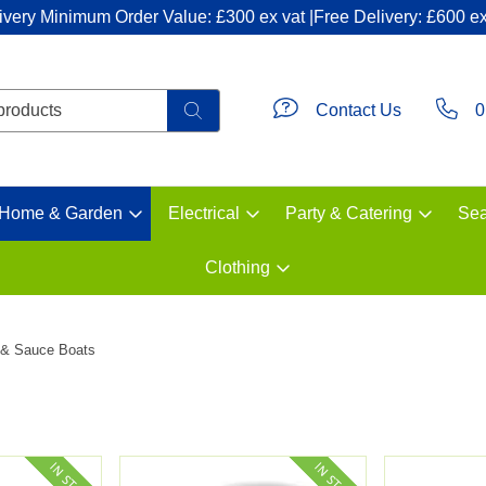
ivery Minimum Order Value: £300 ex vat |Free Delivery: £600 ex
Contact Us
0
Home & Garden
Electrical
Party & Catering
Sea
Clothing
 & Sauce Boats