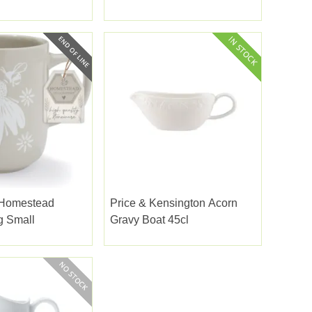
 Homestead
Price & Kensington Acorn
g Small
Gravy Boat 45cl