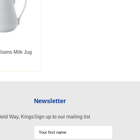
liams Milk Jug
Newsletter
ield Way, Kings
Sign up to our mailing list