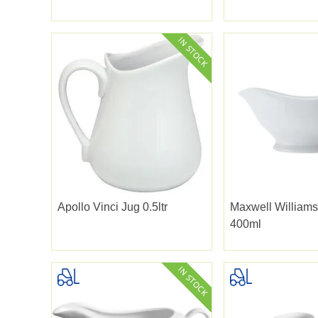
Apollo Vinci Jug 0.5ltr
Maxwell Williams
400ml