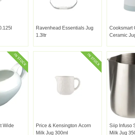
0.125l
Ravenhead Essentials Jug
Cooksmart C
1.3ltr
Ceramic Ju
t Wide
Price & Kensington Acorn
Siip Infuso 
Milk Jug 300ml
Milk Jug 35