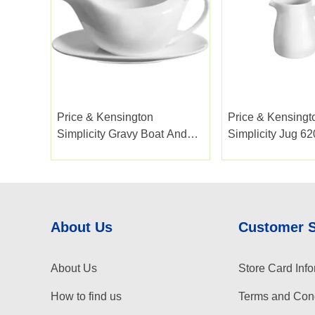
Price & Kensington
Price & Kensingt
Simplicity Gravy Boat And
Simplicity Jug 6
Saucer
About Us
Customer 
About Us
Store Card Info
How to find us
Terms and Cond