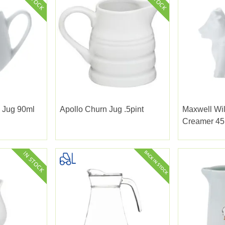
 Jug 90ml
Apollo Churn Jug .5pint
Maxwell Wi
Creamer 45