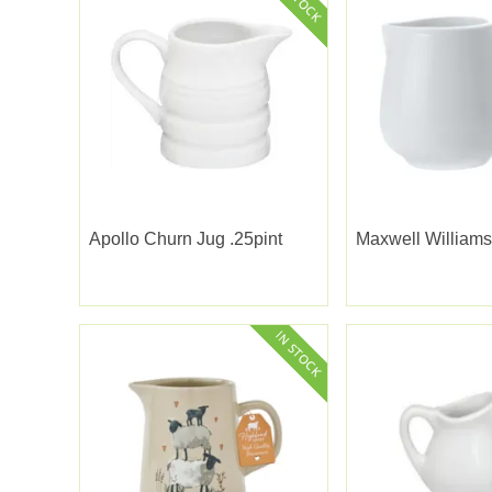
Apollo Churn Jug .25pint
Maxwell Williams