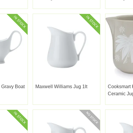
 Gravy Boat
Maxwell Williams Jug 1lt
Cooksmart
Ceramic Ju