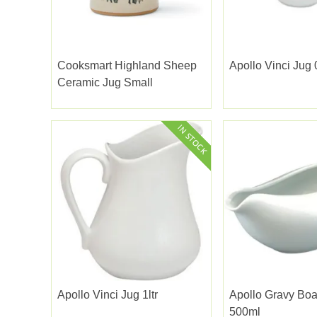
Cooksmart Highland Sheep
Apollo Vinci Jug 
Ceramic Jug Small
Apollo Vinci Jug 1ltr
Apollo Gravy Boa
500ml