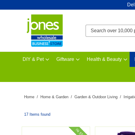
Del
DIY & Pet
Giftware
Health & Beauty
Home
Home & Garden
Garden & Outdoor Living
Irrigat
17 Items found