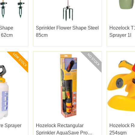
 Shape
Sprinkler Flower Shape Steel
Hozelock T1
s 62cm
85cm
Sprayer 1l
re Sprayer
Hozelock Rectangular
Hozelock R
Sprinkler AquaSave Pro
254sqm