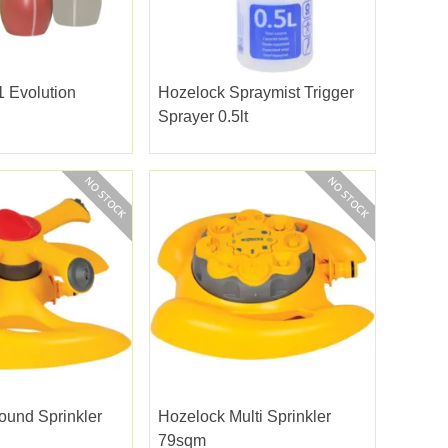
 Evolution
Hozelock Spraymist Trigger
Sprayer 0.5lt
ound Sprinkler
Hozelock Multi Sprinkler
79sqm