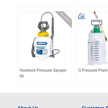
Hozelock Pressure Sprayer
G Pressure Plant 
5lt
About Us
Customer 