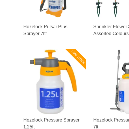
Hozelock Pulsar Plus
Sprinkler Flower
Sprayer 7ltr
Assorted Colour
Hozelock Pressure Sprayer
Hozelock Pressu
1.25lt
7lt