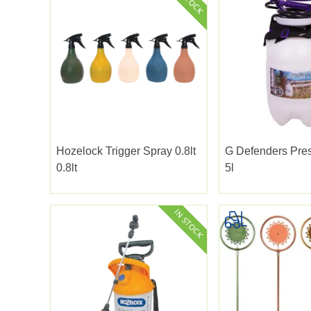
Hozelock Trigger Spray 0.8lt
G Defenders Pre
0.8lt
5l