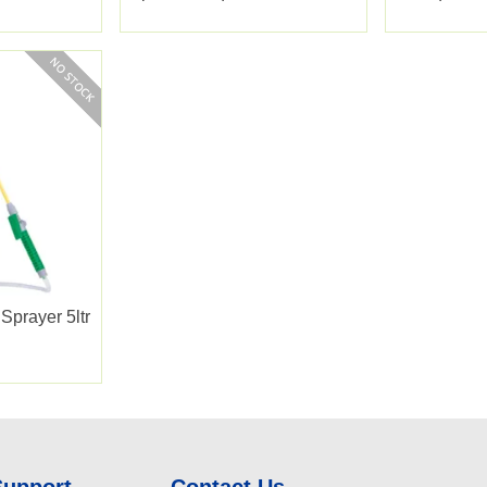
350sqm
Sprayer 5ltr
Support
Contact Us