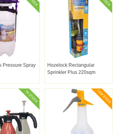
s Pressure Spray
Hozelock Rectangular
Sprinkler Plus 220sqm