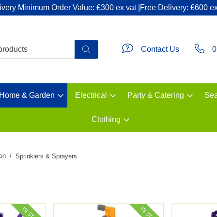
ivery Minimum Order Value: £300 ex vat |Free Delivery: £600 ex
Contact Us
0
Home & Garden
Electrical
Party & Catering
Sea
Clothing
ion
Sprinklers & Sprayers