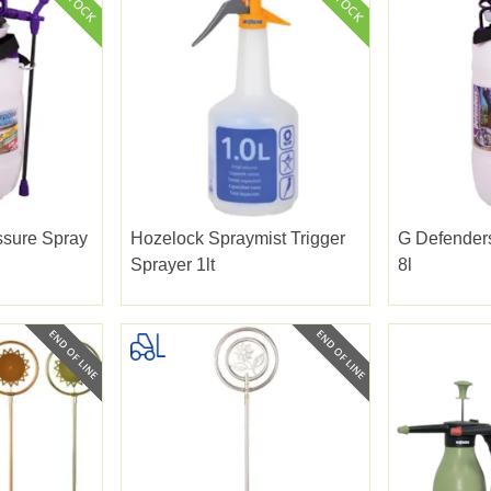
ssure Spray
Hozelock Spraymist Trigger
G Defender
Sprayer 1lt
8l