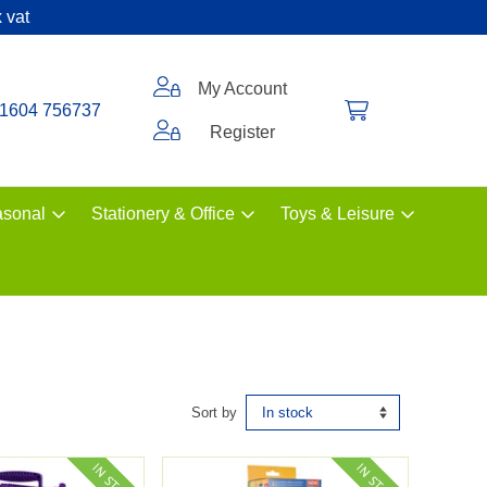
 vat
My Account
1604 756737
Register
sonal
Stationery & Office
Toys & Leisure
Sort by