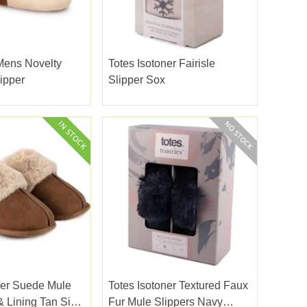
Mens Novelty
Totes Isotoner Fairisle
ipper
Slipper Sox
ner Suede Mule
Totes Isotoner Textured Faux
& Lining Tan Size
Fur Mule Slippers Navy