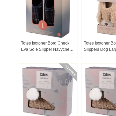
Totes Isotoner Borg Check
Totes Isotoner Bo
Eva Sole Slipper Navycheck
Slippers Dog Lar
Size10