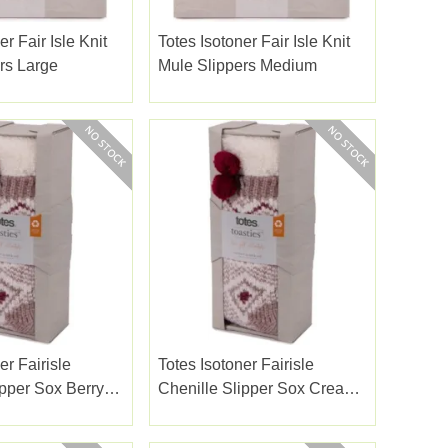
er Fair Isle Knit
Totes Isotoner Fair Isle Knit
rs Large
Mule Slippers Medium
er Fairisle
Totes Isotoner Fairisle
ipper Sox Berry
Chenille Slipper Sox Cream
Mix