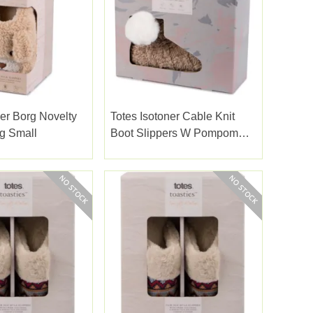
ner Borg Novelty
Totes Isotoner Cable Knit
g Small
Boot Slippers W Pompom
Brown Large