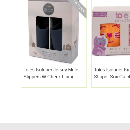
Totes Isotoner Jersey Mule
Totes Isotoner Ki
Slippers W Check Lining
Slipper Sox Cat 4
Navy Small