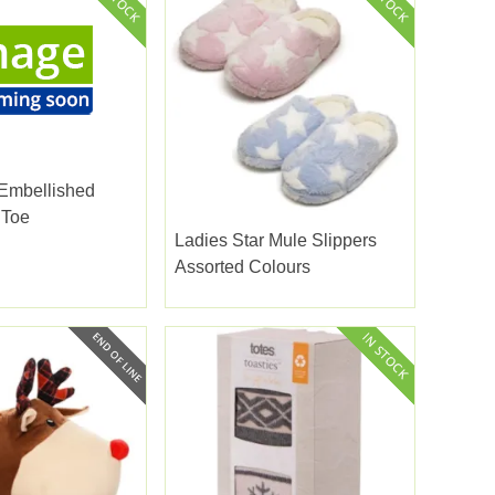
 Embellished
 Toe
Ladies Star Mule Slippers
Assorted Colours