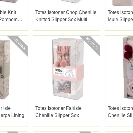
ble Knit
Totes Isotoner Chop Chenille
Totes Isoton
W Pompom
Knitted Slipper Sox Multi
Mule Slippe
r Isle
Totes Isotoner Fairisle
Totes Isoton
erpa Lining
Chenille Slipper Sox
Chenille Sl
Fairisle