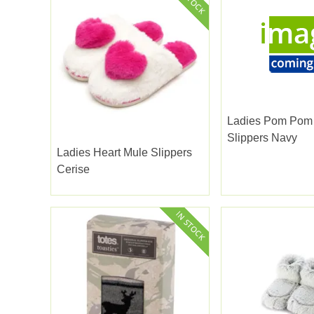
Ladies Pom Pom
Slippers Navy
Ladies Heart Mule Slippers
Cerise