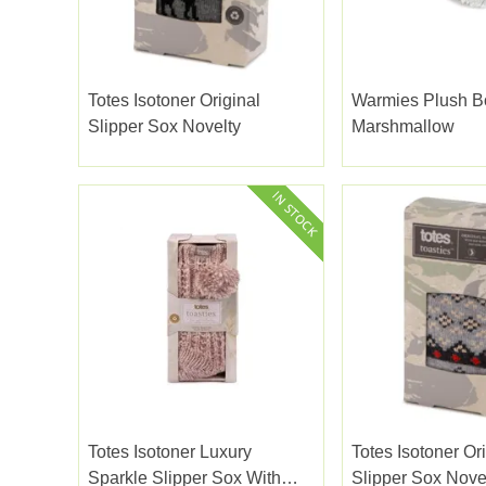
Totes Isotoner Original
Warmies Plush B
Slipper Sox Novelty
Marshmallow
Totes Isotoner Luxury
Totes Isotoner Or
Sparkle Slipper Sox With
Slipper Sox Nove