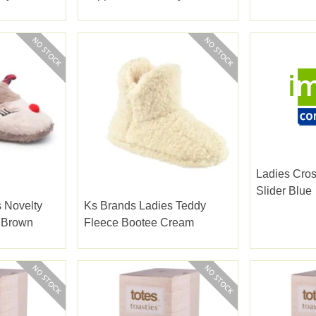
5
Ladies Cros
Slider Blue
 Novelty
Ks Brands Ladies Teddy
r Brown
Fleece Bootee Cream