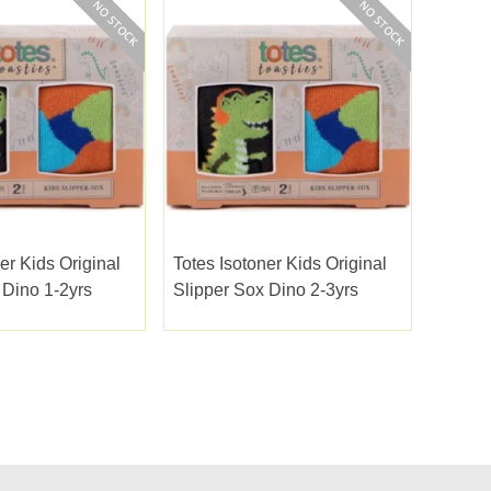
er Kids Original
Totes Isotoner Kids Original
 Dino 1-2yrs
Slipper Sox Dino 2-3yrs