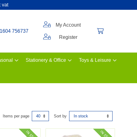
 vat
My Account
1604 756737
Register
sonal
Stationery & Office
Toys & Leisure
Items per page
Sort by