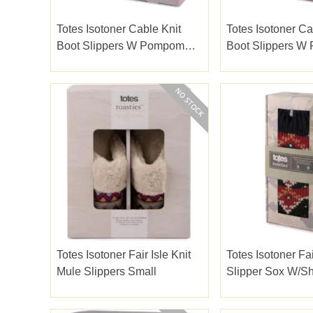
Totes Isotoner Cable Knit
Totes Isotoner Ca
Boot Slippers W Pompom
Boot Slippers 
Brown Medium
Brown Small
Totes Isotoner Fair Isle Knit
Totes Isotoner Fai
Mule Slippers Small
Slipper Sox W/sh