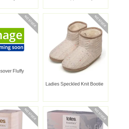
Large
sover Fluffy
Ladies Speckled Knit Bootie