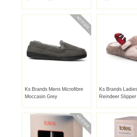
Pom Pink
Ks Brands Mens Microfibre
Ks Brands Ladies
Moccasin Grey
Reindeer Slippe