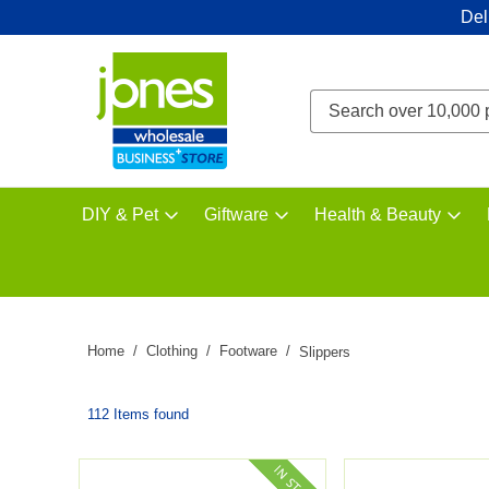
Del
DIY & Pet
Giftware
Health & Beauty
Home
Clothing
Footware
Slippers
112 Items found