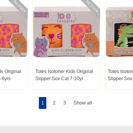
ds Original
Totes Isotoner Kids Original
Totes Isoton
-6yrs
Slipper Sox Cat 7-10yr
Slipper Sox
1
2
3
Show all