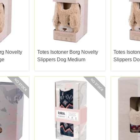
rg Novelty
Totes Isotoner Borg Novelty
Totes Isoto
ge
Slippers Dog Medium
Slippers Do