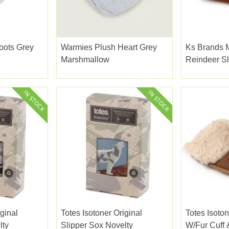
oots Grey
Warmies Plush Heart Grey
Ks Brands 
Marshmallow
Reindeer Sl
iginal
Totes Isotoner Original
Totes Isoto
lty
Slipper Sox Novelty
W/fur Cuff 