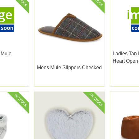
 Mule
Ladies Tan
Heart Open
Mens Mule Slippers Checked