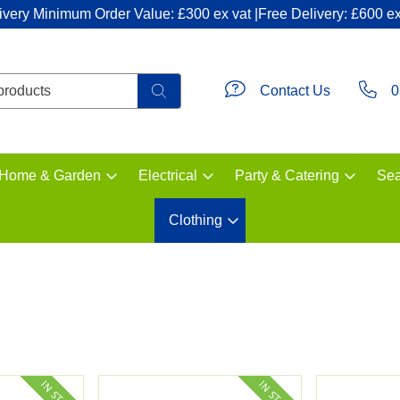
ivery Minimum Order Value: £300 ex vat |Free Delivery: £600 ex
Contact Us
0
Home & Garden
Electrical
Party & Catering
Sea
Clothing