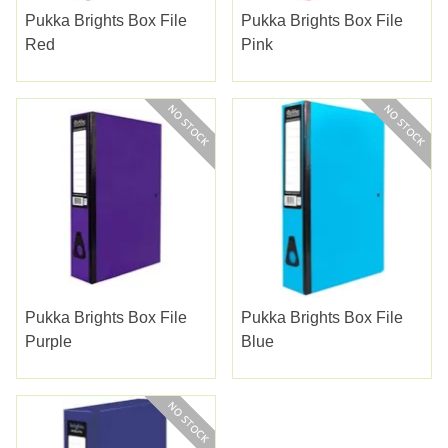
Pukka Brights Box File
Pukka Brights Box File
Red
Pink
Pukka Brights Box File
Pukka Brights Box File
Purple
Blue