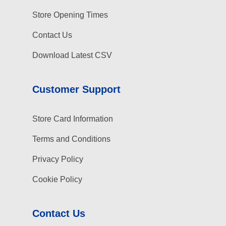
Store Opening Times
Contact Us
Download Latest CSV
Customer Support
Store Card Information
Terms and Conditions
Privacy Policy
Cookie Policy
Contact Us