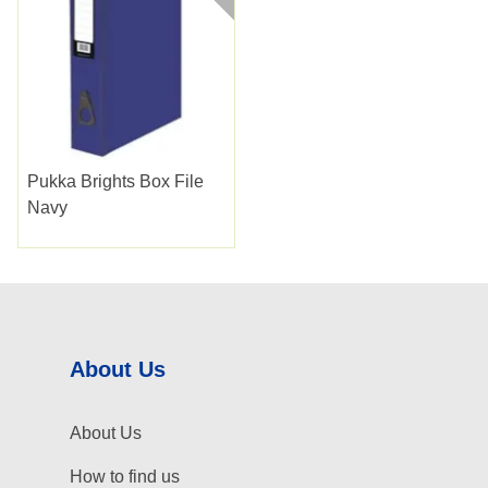
Pukka Brights Box File
Navy
About Us
About Us
How to find us