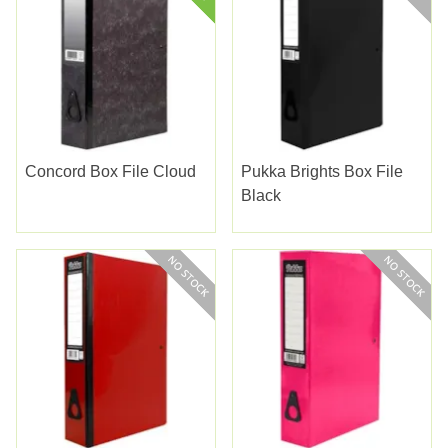
Concord Box File Cloud
Pukka Brights Box File
Black