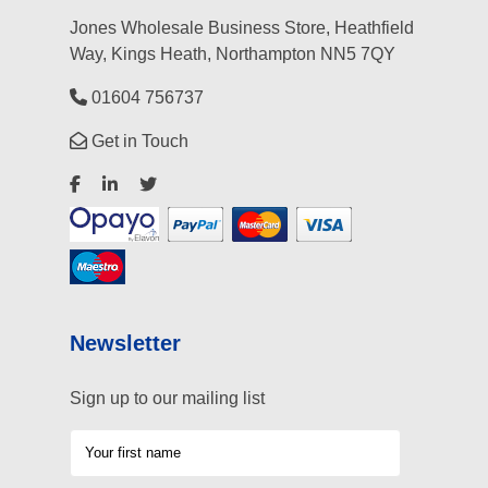
Jones Wholesale Business Store, Heathfield
Way, Kings Heath, Northampton NN5 7QY
01604 756737
Get in Touch
Newsletter
Sign up to our mailing list