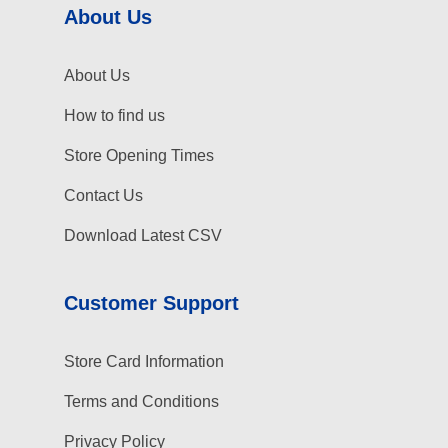
About Us
About Us
How to find us
Store Opening Times
Contact Us
Download Latest CSV
Customer Support
Store Card Information
Terms and Conditions
Privacy Policy