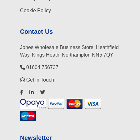
Cookie Policy
Contact Us
Jones Wholesale Business Store, Heathfield
Way, Kings Heath, Northampton NN5 7QY
01604 756737
Get in Touch
Newsletter